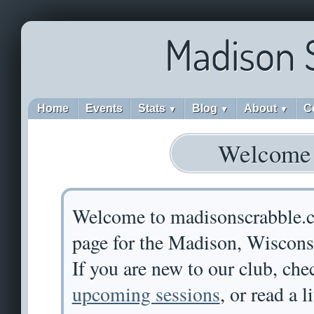
Madison 
Home
Events
Stats
Blog
About
C
▼
▼
▼
Welcome
Welcome to madisonscrabble.
page for the Madison, Wiscons
If you are new to our club, che
upcoming sessions
, or read a l