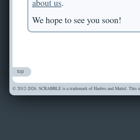
about us
.
We hope to see you soon!
top
© 2012-2026. SCRABBLE is a trademark of Hasbro and Mattel. This sit