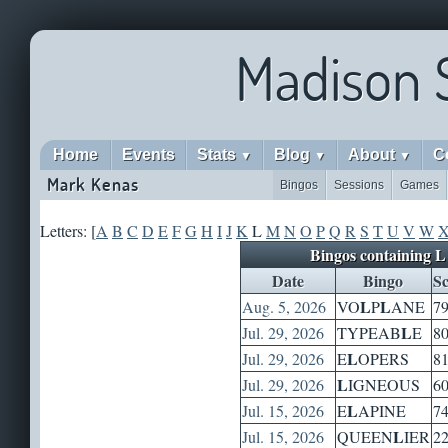
Madison 
Home
Events
Stats
Blog
About
C
▼
▼
▼
Mark Kenas
Bingos
Sessions
Games
Letters: [
A
B
C
D
E
F
G
H
I
J
K
L
M
N
O
P
Q
R
S
T
U
V
W
Bingos containing L
Date
Bingo
Sc
L
L
Aug. 5, 2026
VO
P
ANE
7
L
Jul. 29, 2026
TYPEAB
E
8
L
Jul. 29, 2026
E
OPERS
8
L
Jul. 29, 2026
IGNEOUS
6
L
Jul. 15, 2026
E
APINE
7
L
Jul. 15, 2026
QUEEN
IER
2