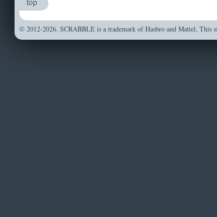
top
© 2012-2026. SCRABBLE is a trademark of Hasbro and Mattel. This sit