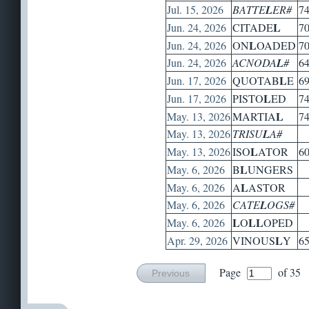
Jul. 15, 2026
BATTE
L
ER#
7
L
Jun. 24, 2026
CITADE
7
L
Jun. 24, 2026
ON
OADED
7
Jun. 24, 2026
ACNODA
L
#
6
L
Jun. 17, 2026
QUOTAB
E
6
L
Jun. 17, 2026
PISTO
ED
7
L
May. 13, 2026
MARTIA
7
May. 13, 2026
TRISU
L
A#
L
May. 13, 2026
ISO
ATOR
6
L
May. 6, 2026
B
UNGERS
L
May. 6, 2026
A
ASTOR
May. 6, 2026
CATE
L
OGS#
L
L
L
May. 6, 2026
O
OPED
L
Apr. 29, 2026
VINOUS
Y
6
Page
of 35
Previous