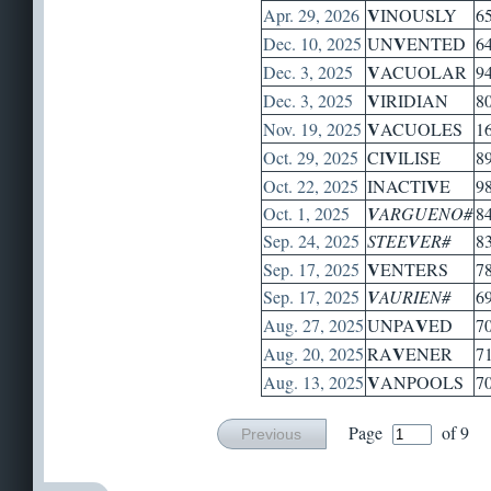
V
Apr. 29, 2026
INOUSLY
6
V
Dec. 10, 2025
UN
ENTED
6
V
Dec. 3, 2025
ACUOLAR
9
V
Dec. 3, 2025
IRIDIAN
8
V
Nov. 19, 2025
ACUOLES
1
V
Oct. 29, 2025
CI
ILISE
8
V
Oct. 22, 2025
INACTI
E
9
Oct. 1, 2025
V
ARGUENO#
8
Sep. 24, 2025
STEE
V
ER#
8
V
Sep. 17, 2025
ENTERS
7
Sep. 17, 2025
V
AURIEN#
6
V
Aug. 27, 2025
UNPA
ED
7
V
Aug. 20, 2025
RA
ENER
7
V
Aug. 13, 2025
ANPOOLS
7
Page
of 9
Previous