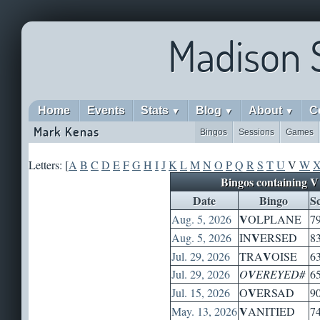
Madison 
Home
Events
Stats
Blog
About
C
▼
▼
▼
Mark Kenas
Bingos
Sessions
Games
Letters: [
A
B
C
D
E
F
G
H
I
J
K
L
M
N
O
P
Q
R
S
T
U
V
W
Bingos containing V
Date
Bingo
S
V
Aug. 5, 2026
OLPLANE
7
V
Aug. 5, 2026
IN
ERSED
8
V
Jul. 29, 2026
TRA
OISE
6
Jul. 29, 2026
O
V
EREYED#
6
V
Jul. 15, 2026
O
ERSAD
9
V
May. 13, 2026
ANITIED
7