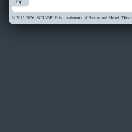
top
© 2012-2026. SCRABBLE is a trademark of Hasbro and Mattel. This sit