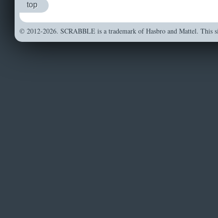
top
© 2012-2026. SCRABBLE is a trademark of Hasbro and Mattel. This sit