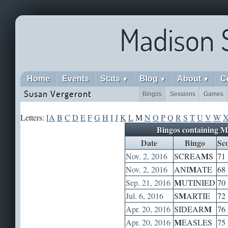
Madison 
Home
Events
Stats
Blog
About
C
▼
▼
▼
Susan Vergeront
Bingos
Sessions
Games
Letters: [
A
B
C
D
E
F
G
H
I
J
K
L
M
N
O
P
Q
R
S
T
U
V
W
Bingos containing M
Date
Bingo
Sc
M
Nov. 2, 2016
SCREA
S
71
M
Nov. 2, 2016
ANI
ATE
68
M
Sep. 21, 2016
UTINIED
70
M
Jul. 6, 2016
S
ARTIE
72
M
Apr. 20, 2016
SIDEAR
76
M
Apr. 20, 2016
EASLES
75