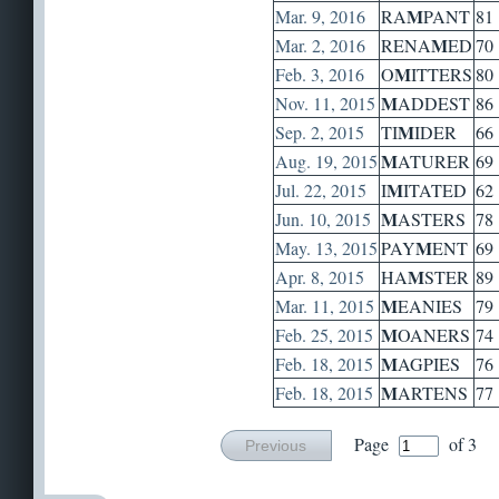
M
Mar. 9, 2016
RA
PANT
81
M
Mar. 2, 2016
RENA
ED
70
M
Feb. 3, 2016
O
ITTERS
80
M
Nov. 11, 2015
ADDEST
86
M
Sep. 2, 2015
TI
IDER
66
M
Aug. 19, 2015
ATURER
69
M
Jul. 22, 2015
I
ITATED
62
M
Jun. 10, 2015
ASTERS
78
M
May. 13, 2015
PAY
ENT
69
M
Apr. 8, 2015
HA
STER
89
M
Mar. 11, 2015
EANIES
79
M
Feb. 25, 2015
OANERS
74
M
Feb. 18, 2015
AGPIES
76
M
Feb. 18, 2015
ARTENS
77
Page
of 3
Previous