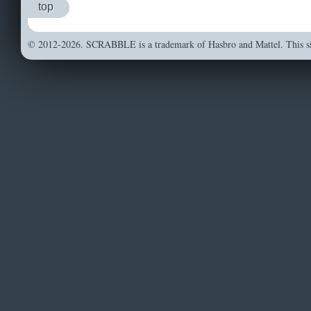
top
© 2012-2026. SCRABBLE is a trademark of Hasbro and Mattel. This sit