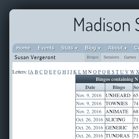
Madison 
Home
Events
Stats
Blog
About
C
▼
▼
▼
Susan Vergeront
Bingos
Sessions
Games
Letters: [
A
B
C
D
E
F
G
H
I
J
K
L
M
N
O
P
Q
R
S
T
U
V
W
Bingos containing N
Date
Bingo
Sc
N
Nov. 9, 2016
U
HEARD
65
N
Nov. 9, 2016
TOW
IES
74
N
Nov. 2, 2016
A
IMATE
68
N
Oct. 26, 2016
SLICI
G
71
N
Oct. 26, 2016
GE
ERIC
65
N
Oct. 26, 2016
TU
DRAS
73