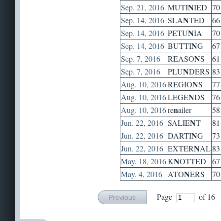
N
Sep. 21, 2016
MUTI
IED
70
N
Sep. 14, 2016
SLA
TED
66
N
Sep. 14, 2016
PETU
IA
70
N
Sep. 14, 2016
BUTTI
G
67
N
Sep. 7, 2016
REASO
S
61
N
Sep. 7, 2016
PLU
DERS
83
N
Aug. 10, 2016
REGIO
S
77
N
Aug. 10, 2016
LEGE
DS
76
n
Aug. 10, 2016
re
ailer
58
N
Jun. 22, 2016
SALIE
T
81
N
Jun. 22, 2016
DARTI
G
73
N
Jun. 22, 2016
EXTER
AL
83
N
May. 18, 2016
K
OTTED
67
N
May. 4, 2016
ATO
ERS
70
Page
of 16
Previous