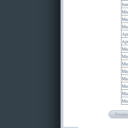
Jun
May
May
May
Apr
Apr
Mar
Mar
Mar
Mar
Mar
Mar
Mar
Mar
Previo