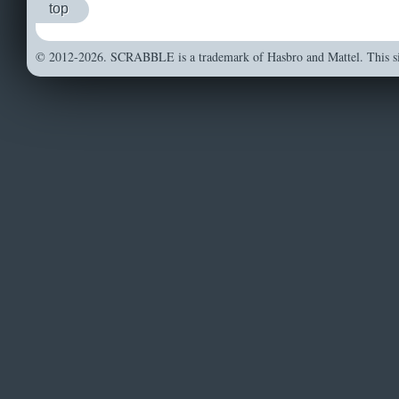
top
© 2012-2026. SCRABBLE is a trademark of Hasbro and Mattel. This sit