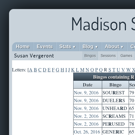
Madison 
Home
Events
Stats
Blog
About
C
▼
▼
▼
Susan Vergeront
Bingos
Sessions
Games
Letters: [
A
B
C
D
E
F
G
H
I
J
K
L
M
N
O
P
Q
R
S
T
U
V
W
Bingos containing R
Date
Bingo
Sc
R
Nov. 9, 2016
SOU
EST
79
R
Nov. 9, 2016
DUELE
S
70
R
Nov. 9, 2016
UNHEA
D
65
R
Nov. 2, 2016
SC
EAMS
71
R
Nov. 2, 2016
PE
USED
78
R
Oct. 26, 2016
GENE
IC
65