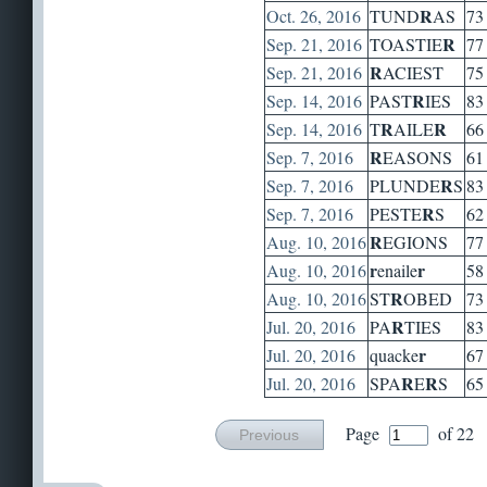
R
Oct. 26, 2016
TUND
AS
73
R
Sep. 21, 2016
TOASTIE
77
R
Sep. 21, 2016
ACIEST
75
R
Sep. 14, 2016
PAST
IES
83
R
R
Sep. 14, 2016
T
AILE
66
R
Sep. 7, 2016
EASONS
61
R
Sep. 7, 2016
PLUNDE
S
83
R
Sep. 7, 2016
PESTE
S
62
R
Aug. 10, 2016
EGIONS
77
r
r
Aug. 10, 2016
enaile
58
R
Aug. 10, 2016
ST
OBED
73
R
Jul. 20, 2016
PA
TIES
83
r
Jul. 20, 2016
quacke
67
R
R
Jul. 20, 2016
SPA
E
S
65
Page
of 22
Previous