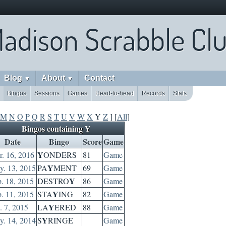
adison Scrabble Cl
Blog
About
Contact
▼
▼
Bingos
Sessions
Games
Head-to-head
Records
Stats
M
N
O
P
Q
R
S
T
U
V
W
X
Y
Z
] [
All
]
Bingos containing Y
Date
Bingo
Score
Game
Y
. 16, 2016
ONDERS
81
Game
Y
. 13, 2015
PA
MENT
69
Game
Y
. 18, 2015
DESTRO
86
Game
Y
. 11, 2015
STA
ING
82
Game
Y
. 7, 2015
LA
ERED
88
Game
Y
. 14, 2014
S
RINGE
Game