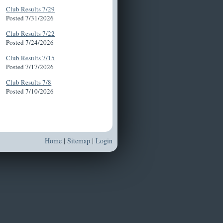
Club Results 7/29
Posted 7/31/2026
Club Results 7/22
Posted 7/24/2026
Club Results 7/15
Posted 7/17/2026
Club Results 7/8
Posted 7/10/2026
Home
|
Sitemap
|
Login