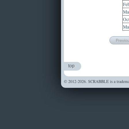
Feb
Mar
Oct
May
Previo
top
© 2012-2026. SCRABBLE is a trademark 