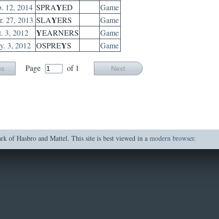
Y
. 12, 2014
SPRA
ED
Game
Y
. 27, 2013
SLA
ERS
Game
Y
. 3, 2012
EARNERS
Game
Y
. 3, 2012
OSPRE
S
Game
Page
of 1
us
Next
of Hasbro and Mattel. This site is best viewed in a
modern browser
.