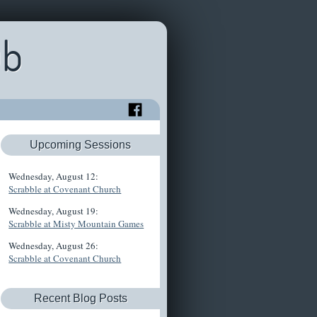
ub
Upcoming Sessions
Wednesday, August 12:
Scrabble at Covenant Church
Wednesday, August 19:
Scrabble at Misty Mountain Games
Wednesday, August 26:
Scrabble at Covenant Church
Recent Blog Posts