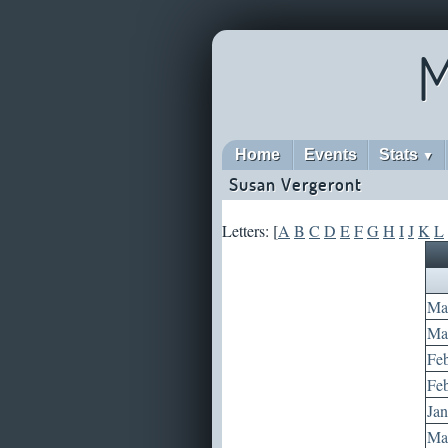
M
Home
Events
Stats
▼
Susan Vergeront
Letters: [
A
B
C
D
E
F
G
H
I
J
K
L
Mar
May
Feb
Feb
Jan
May