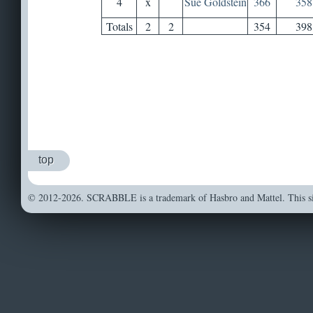
4
x
Sue Goldstein
366
358
Totals
2
2
354
398
top
© 2012-2026. SCRABBLE is a trademark of Hasbro and Mattel. This sit