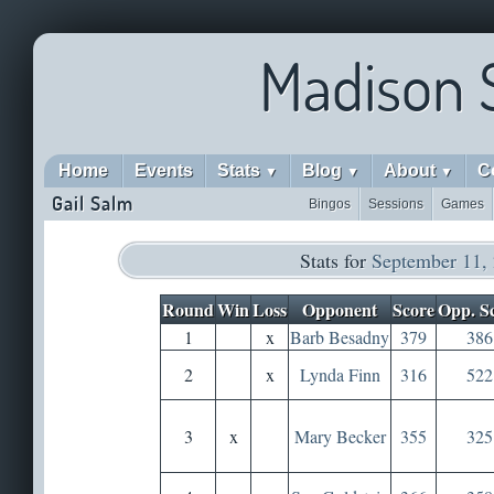
Madison 
Home
Events
Stats
Blog
About
C
▼
▼
▼
Gail Salm
Bingos
Sessions
Games
Stats for
September 11,
Round
Win
Loss
Opponent
Score
Opp. S
1
x
Barb Besadny
379
386
2
x
Lynda Finn
316
522
3
x
Mary Becker
355
325