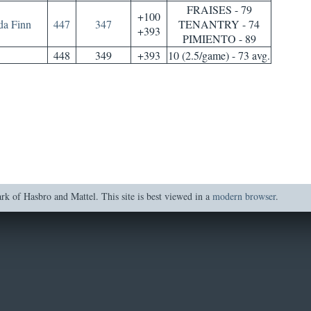
FRAISES - 79
+100
da Finn
447
347
TENANTRY - 74
+393
PIMIENTO - 89
448
349
+393
10 (2.5/game) - 73 avg.
of Hasbro and Mattel. This site is best viewed in a
modern browser
.