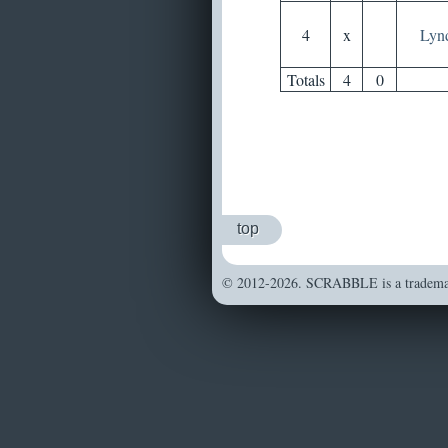
4
x
Lyn
Totals
4
0
top
© 2012-2026. SCRABBLE is a trademark 