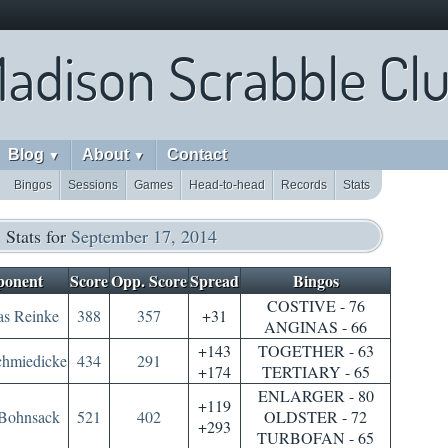
adison Scrabble Cl
Blog
About
Contact
▼
▼
Bingos
Sessions
Games
Head-to-head
Records
Stats
Stats for
September 17, 2014
onent
Score
Opp. Score
Spread
Bingos
COSTIVE - 76
s Reinke
388
357
+31
ANGINAS - 66
+143
TOGETHER - 63
chmiedicke
434
291
+174
TERTIARY - 65
ENLARGER - 80
+119
Bohnsack
521
402
OLDSTER - 72
+293
TURBOFAN - 65