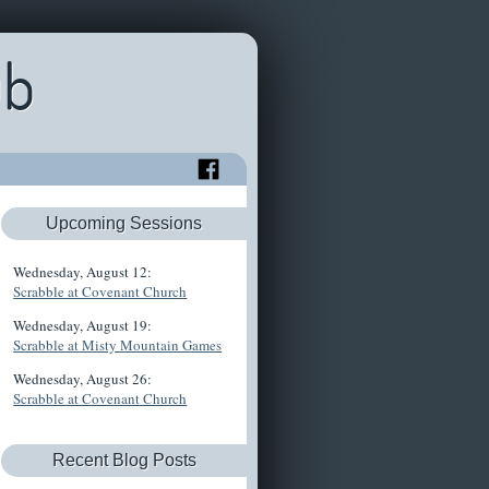
ub
Upcoming Sessions
Wednesday, August 12:
Scrabble at Covenant Church
Wednesday, August 19:
Scrabble at Misty Mountain Games
Wednesday, August 26:
Scrabble at Covenant Church
Recent Blog Posts