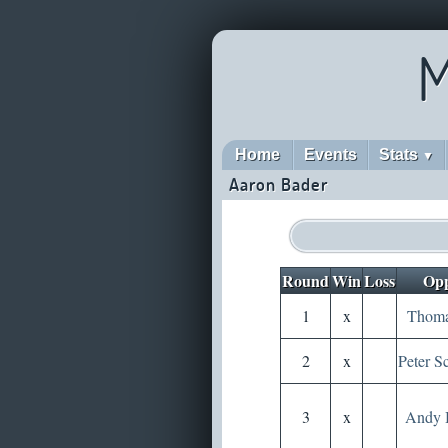
M
Home
Events
Stats
▼
Aaron Bader
Round
Win
Loss
Opp
1
x
Thoma
2
x
Peter S
3
x
Andy 