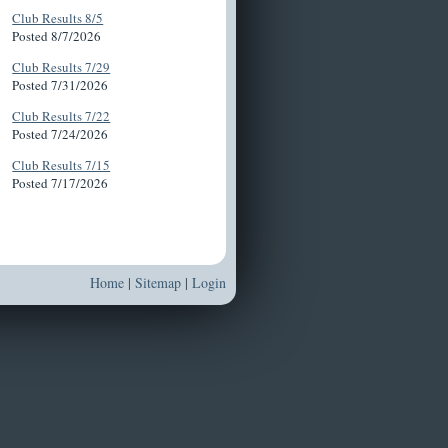
Club Results 8/5
Posted 8/7/2026
Club Results 7/29
Posted 7/31/2026
Club Results 7/22
Posted 7/24/2026
Club Results 7/15
Posted 7/17/2026
Home
|
Sitemap
|
Login