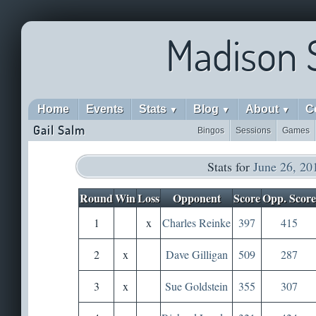
Madison 
Home
Events
Stats
Blog
About
C
▼
▼
▼
Gail Salm
Bingos
Sessions
Games
Stats for
June 26, 20
Round
Win
Loss
Opponent
Score
Opp. Score
1
x
Charles Reinke
397
415
2
x
Dave Gilligan
509
287
3
x
Sue Goldstein
355
307