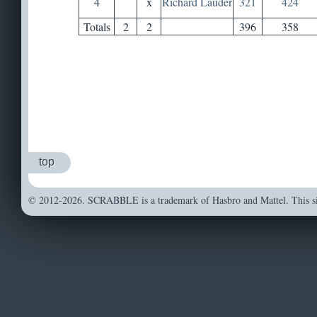
4
x
Richard Lauder
321
424
Totals
2
2
396
358
top
© 2012-2026. SCRABBLE is a trademark of Hasbro and Mattel. This sit