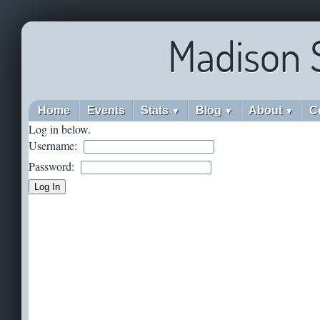
Madison 
Home
Events
Stats
Blog
About
C
▼
▼
▼
Log in below.
Username:
Password: