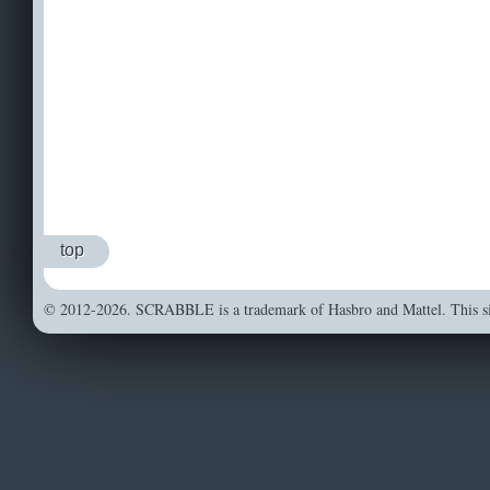
top
© 2012-2026. SCRABBLE is a trademark of Hasbro and Mattel. This sit