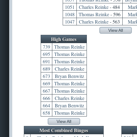
1051
Charles Reinke
- 484
Mar
1048
Thomas Reinke
- 596
Mar
1047
Charles Reinke
- 563
Mar
View All
High Games
739
Thomas Reinke
695
Thomas Reinke
691
Thomas Reinke
689
Charles Reinke
673
Bryan Benwitz
669
Thomas Reinke
667
Thomas Reinke
666
Charles Reinke
664
Bryan Benwitz
658
Thomas Reinke
View All
Most Combined Bingos