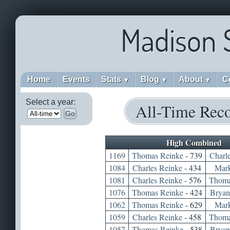
Madison 
Home
Events
Stats
Blog
About
C
▼
▼
▼
Select a year:
All-Time Rec
Go
High Combined
1169
Thomas Reinke
- 739
Charl
1084
Charles Reinke
- 434
Mar
1081
Charles Reinke
- 576
Thoma
1076
Thomas Reinke
- 424
Bryan
1062
Thomas Reinke
- 629
Mar
1059
Charles Reinke
- 458
Thoma
1057
Thomas Reinke
- 538
Bryan