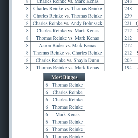
8
Charles Reinke
vs.
Mark Kenas
248
8
Charles Reinke
vs.
Thomas Reinke
248
8
Charles Reinke
vs.
Thomas Reinke
239
8
Charles Reinke
vs.
Andy Bohnsack
221
Q
8
Charles Reinke
vs.
Mark Kenas
212
8
Thomas Reinke
vs.
Mark Kenas
212
8
Aaron Bader
vs.
Mark Kenas
212
8
Thomas Reinke
vs.
Charles Reinke
212
8
Charles Reinke
vs.
Shayla Dunn
203
8
Thomas Reinke
vs.
Mark Kenas
194
Most Bingos
6
Thomas Reinke
6
Charles Reinke
6
Charles Reinke
6
Thomas Reinke
6
Mark Kenas
6
Thomas Reinke
6
Thomas Reinke
6
Thomas Reinke