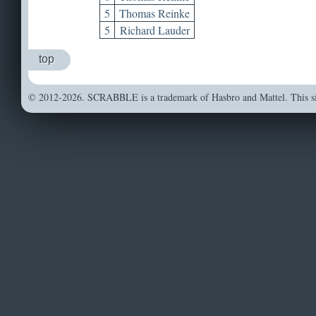
5
Thomas Reinke
5
Richard Lauder
top
© 2012-2026. SCRABBLE is a trademark of Hasbro and Mattel. This sit