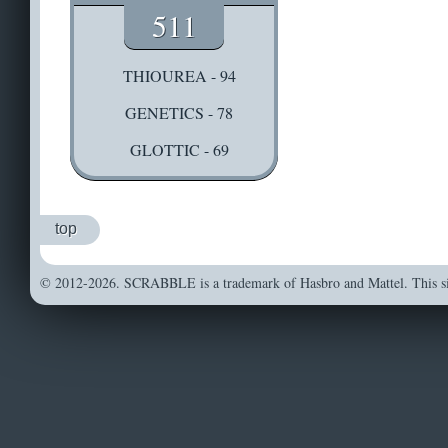
511
THIOUREA - 94
GENETICS - 78
GLOTTIC - 69
top
© 2012-2026. SCRABBLE is a trademark of Hasbro and Mattel. This sit