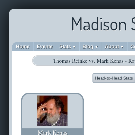
Madison 
Home
Events
Stats
Blog
About
C
▼
▼
▼
Thomas Reinke vs. Mark Kenas - Ro
Head-to-Head Stats
Mark Kenas