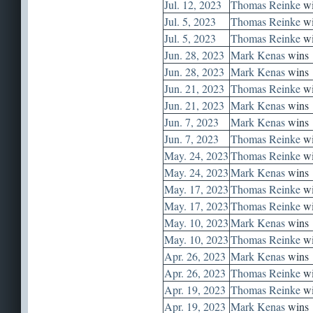
Jul. 12, 2023
Thomas Reinke
wi
Jul. 5, 2023
Thomas Reinke
wi
Jul. 5, 2023
Thomas Reinke
wi
Jun. 28, 2023
Mark Kenas
wins
Jun. 28, 2023
Mark Kenas
wins
Jun. 21, 2023
Thomas Reinke
wi
Jun. 21, 2023
Mark Kenas
wins
Jun. 7, 2023
Mark Kenas
wins
Jun. 7, 2023
Thomas Reinke
wi
May. 24, 2023
Thomas Reinke
wi
May. 24, 2023
Mark Kenas
wins
May. 17, 2023
Thomas Reinke
wi
May. 17, 2023
Thomas Reinke
wi
May. 10, 2023
Mark Kenas
wins
May. 10, 2023
Thomas Reinke
wi
Apr. 26, 2023
Mark Kenas
wins
Apr. 26, 2023
Thomas Reinke
wi
Apr. 19, 2023
Thomas Reinke
wi
Apr. 19, 2023
Mark Kenas
wins