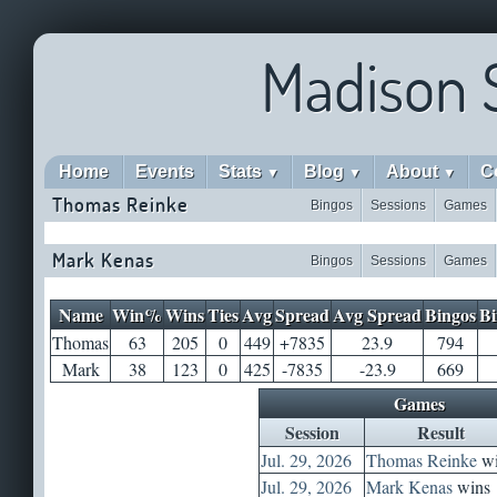
Madison 
Home
Events
Stats
Blog
About
C
▼
▼
▼
Thomas Reinke
Bingos
Sessions
Games
Mark Kenas
Bingos
Sessions
Games
Name
Win%
Wins
Ties
Avg
Spread
Avg Spread
Bingos
Bi
Thomas
63
205
0
449
+7835
23.9
794
Mark
38
123
0
425
-7835
-23.9
669
Games
Session
Result
Jul. 29, 2026
Thomas Reinke
wi
Jul. 29, 2026
Mark Kenas
wins