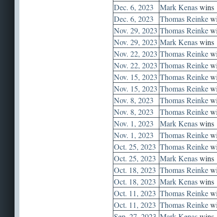
Dec. 6, 2023
Mark Kenas
wins
Dec. 6, 2023
Thomas Reinke
wi
Nov. 29, 2023
Thomas Reinke
wi
Nov. 29, 2023
Mark Kenas
wins
Nov. 22, 2023
Thomas Reinke
wi
Nov. 22, 2023
Thomas Reinke
wi
Nov. 15, 2023
Thomas Reinke
wi
Nov. 15, 2023
Thomas Reinke
wi
Nov. 8, 2023
Thomas Reinke
wi
Nov. 8, 2023
Thomas Reinke
wi
Nov. 1, 2023
Mark Kenas
wins
Nov. 1, 2023
Thomas Reinke
wi
Oct. 25, 2023
Thomas Reinke
wi
Oct. 25, 2023
Mark Kenas
wins
Oct. 18, 2023
Thomas Reinke
wi
Oct. 18, 2023
Mark Kenas
wins
Oct. 11, 2023
Thomas Reinke
wi
Oct. 11, 2023
Thomas Reinke
wi
Sep. 27, 2023
Mark Kenas
wins