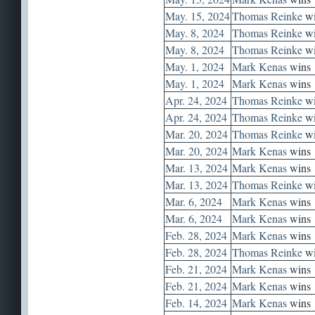
May. 15, 2024
Thomas Reinke
wi
May. 8, 2024
Thomas Reinke
wi
May. 8, 2024
Thomas Reinke
wi
May. 1, 2024
Mark Kenas
wins
May. 1, 2024
Mark Kenas
wins
Apr. 24, 2024
Thomas Reinke
wi
Apr. 24, 2024
Thomas Reinke
wi
Mar. 20, 2024
Thomas Reinke
wi
Mar. 20, 2024
Mark Kenas
wins
Mar. 13, 2024
Mark Kenas
wins
Mar. 13, 2024
Thomas Reinke
wi
Mar. 6, 2024
Mark Kenas
wins
Mar. 6, 2024
Mark Kenas
wins
Feb. 28, 2024
Mark Kenas
wins
Feb. 28, 2024
Thomas Reinke
wi
Feb. 21, 2024
Mark Kenas
wins
Feb. 21, 2024
Mark Kenas
wins
Feb. 14, 2024
Mark Kenas
wins