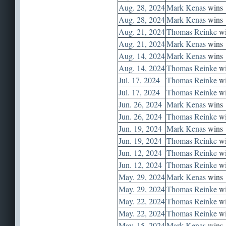
Aug. 28, 2024
Mark Kenas
wins
Aug. 28, 2024
Mark Kenas
wins
Aug. 21, 2024
Thomas Reinke
wi
Aug. 21, 2024
Mark Kenas
wins
Aug. 14, 2024
Mark Kenas
wins
Aug. 14, 2024
Thomas Reinke
wi
Jul. 17, 2024
Thomas Reinke
wi
Jul. 17, 2024
Thomas Reinke
wi
Jun. 26, 2024
Mark Kenas
wins
Jun. 26, 2024
Thomas Reinke
wi
Jun. 19, 2024
Mark Kenas
wins
Jun. 19, 2024
Thomas Reinke
wi
Jun. 12, 2024
Thomas Reinke
wi
Jun. 12, 2024
Thomas Reinke
wi
May. 29, 2024
Mark Kenas
wins
May. 29, 2024
Thomas Reinke
wi
May. 22, 2024
Thomas Reinke
wi
May. 22, 2024
Thomas Reinke
wi
May. 15, 2024
Mark Kenas
wins