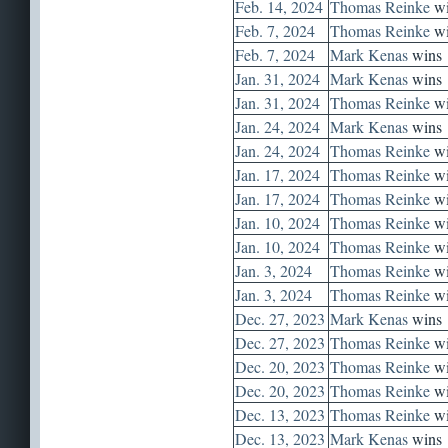
Feb. 14, 2024
Thomas Reinke
wi
Feb. 7, 2024
Thomas Reinke
wi
Feb. 7, 2024
Mark Kenas
wins
Jan. 31, 2024
Mark Kenas
wins
Jan. 31, 2024
Thomas Reinke
wi
Jan. 24, 2024
Mark Kenas
wins
Jan. 24, 2024
Thomas Reinke
wi
Jan. 17, 2024
Thomas Reinke
wi
Jan. 17, 2024
Thomas Reinke
wi
Jan. 10, 2024
Thomas Reinke
wi
Jan. 10, 2024
Thomas Reinke
wi
Jan. 3, 2024
Thomas Reinke
wi
Jan. 3, 2024
Thomas Reinke
wi
Dec. 27, 2023
Mark Kenas
wins
Dec. 27, 2023
Thomas Reinke
wi
Dec. 20, 2023
Thomas Reinke
wi
Dec. 20, 2023
Thomas Reinke
wi
Dec. 13, 2023
Thomas Reinke
wi
Dec. 13, 2023
Mark Kenas
wins