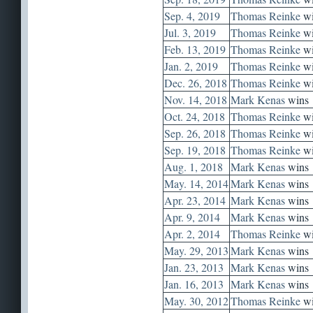
Sep. 4, 2019
Thomas Reinke
wi
Jul. 3, 2019
Thomas Reinke
wi
Feb. 13, 2019
Thomas Reinke
wi
Jan. 2, 2019
Thomas Reinke
wi
Dec. 26, 2018
Thomas Reinke
wi
Nov. 14, 2018
Mark Kenas
wins
Oct. 24, 2018
Thomas Reinke
wi
Sep. 26, 2018
Thomas Reinke
wi
Sep. 19, 2018
Thomas Reinke
wi
Aug. 1, 2018
Mark Kenas
wins
May. 14, 2014
Mark Kenas
wins
Apr. 23, 2014
Mark Kenas
wins
Apr. 9, 2014
Mark Kenas
wins
Apr. 2, 2014
Thomas Reinke
wi
May. 29, 2013
Mark Kenas
wins
Jan. 23, 2013
Mark Kenas
wins
Jan. 16, 2013
Mark Kenas
wins
May. 30, 2012
Thomas Reinke
wi