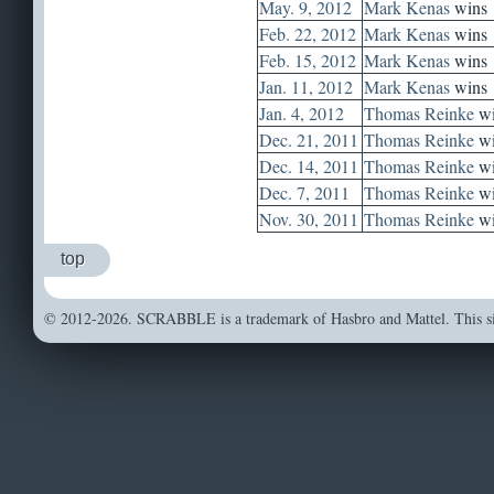
May. 9, 2012
Mark Kenas
wins
Feb. 22, 2012
Mark Kenas
wins
Feb. 15, 2012
Mark Kenas
wins
Jan. 11, 2012
Mark Kenas
wins
Jan. 4, 2012
Thomas Reinke
wi
Dec. 21, 2011
Thomas Reinke
wi
Dec. 14, 2011
Thomas Reinke
wi
Dec. 7, 2011
Thomas Reinke
wi
Nov. 30, 2011
Thomas Reinke
wi
top
© 2012-2026. SCRABBLE is a trademark of Hasbro and Mattel. This sit