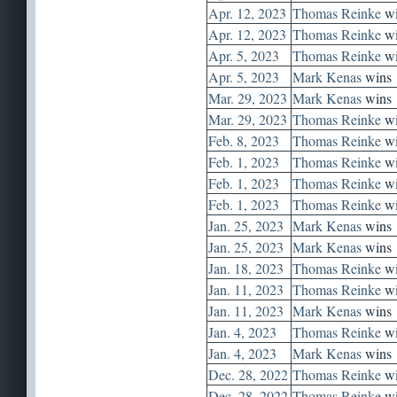
Apr. 12, 2023
Thomas Reinke
wi
Apr. 12, 2023
Thomas Reinke
wi
Apr. 5, 2023
Thomas Reinke
wi
Apr. 5, 2023
Mark Kenas
wins
Mar. 29, 2023
Mark Kenas
wins
Mar. 29, 2023
Thomas Reinke
wi
Feb. 8, 2023
Thomas Reinke
wi
Feb. 1, 2023
Thomas Reinke
wi
Feb. 1, 2023
Thomas Reinke
wi
Feb. 1, 2023
Thomas Reinke
wi
Jan. 25, 2023
Mark Kenas
wins
Jan. 25, 2023
Mark Kenas
wins
Jan. 18, 2023
Thomas Reinke
wi
Jan. 11, 2023
Thomas Reinke
wi
Jan. 11, 2023
Mark Kenas
wins
Jan. 4, 2023
Thomas Reinke
wi
Jan. 4, 2023
Mark Kenas
wins
Dec. 28, 2022
Thomas Reinke
wi
Dec. 28, 2022
Thomas Reinke
wi