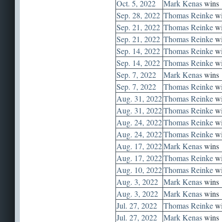
Oct. 5, 2022
Mark Kenas
wins
Sep. 28, 2022
Thomas Reinke
wi
Sep. 21, 2022
Thomas Reinke
wi
Sep. 21, 2022
Thomas Reinke
wi
Sep. 14, 2022
Thomas Reinke
wi
Sep. 14, 2022
Thomas Reinke
wi
Sep. 7, 2022
Mark Kenas
wins
Sep. 7, 2022
Thomas Reinke
wi
Aug. 31, 2022
Thomas Reinke
wi
Aug. 31, 2022
Thomas Reinke
wi
Aug. 24, 2022
Thomas Reinke
wi
Aug. 24, 2022
Thomas Reinke
wi
Aug. 17, 2022
Mark Kenas
wins
Aug. 17, 2022
Thomas Reinke
wi
Aug. 10, 2022
Thomas Reinke
wi
Aug. 3, 2022
Mark Kenas
wins
Aug. 3, 2022
Mark Kenas
wins
Jul. 27, 2022
Thomas Reinke
wi
Jul. 27, 2022
Mark Kenas
wins