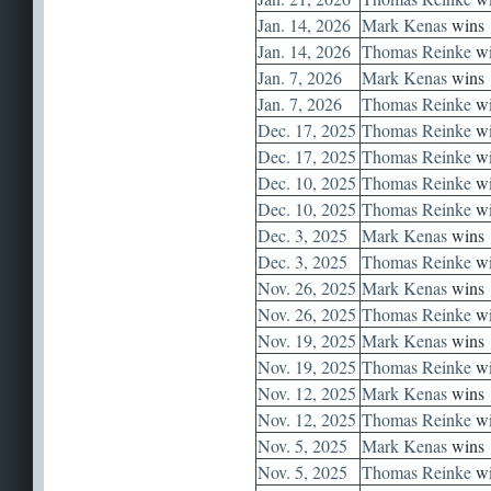
Jan. 14, 2026
Mark Kenas
wins
Jan. 14, 2026
Thomas Reinke
wi
Jan. 7, 2026
Mark Kenas
wins
Jan. 7, 2026
Thomas Reinke
wi
Dec. 17, 2025
Thomas Reinke
wi
Dec. 17, 2025
Thomas Reinke
wi
Dec. 10, 2025
Thomas Reinke
wi
Dec. 10, 2025
Thomas Reinke
wi
Dec. 3, 2025
Mark Kenas
wins
Dec. 3, 2025
Thomas Reinke
wi
Nov. 26, 2025
Mark Kenas
wins
Nov. 26, 2025
Thomas Reinke
wi
Nov. 19, 2025
Mark Kenas
wins
Nov. 19, 2025
Thomas Reinke
wi
Nov. 12, 2025
Mark Kenas
wins
Nov. 12, 2025
Thomas Reinke
wi
Nov. 5, 2025
Mark Kenas
wins
Nov. 5, 2025
Thomas Reinke
wi