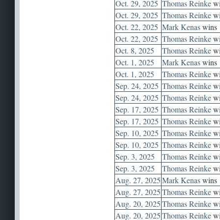
Oct. 29, 2025
Thomas Reinke
wi
Oct. 29, 2025
Thomas Reinke
wi
Oct. 22, 2025
Mark Kenas
wins
Oct. 22, 2025
Thomas Reinke
wi
Oct. 8, 2025
Thomas Reinke
wi
Oct. 1, 2025
Mark Kenas
wins
Oct. 1, 2025
Thomas Reinke
wi
Sep. 24, 2025
Thomas Reinke
wi
Sep. 24, 2025
Thomas Reinke
wi
Sep. 17, 2025
Thomas Reinke
wi
Sep. 17, 2025
Thomas Reinke
wi
Sep. 10, 2025
Thomas Reinke
wi
Sep. 10, 2025
Thomas Reinke
wi
Sep. 3, 2025
Thomas Reinke
wi
Sep. 3, 2025
Thomas Reinke
wi
Aug. 27, 2025
Mark Kenas
wins
Aug. 27, 2025
Thomas Reinke
wi
Aug. 20, 2025
Thomas Reinke
wi
Aug. 20, 2025
Thomas Reinke
wi