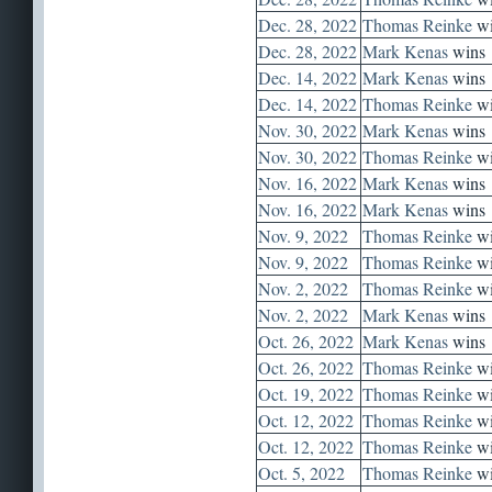
Dec. 28, 2022
Thomas Reinke
wi
Dec. 28, 2022
Mark Kenas
wins
Dec. 14, 2022
Mark Kenas
wins
Dec. 14, 2022
Thomas Reinke
wi
Nov. 30, 2022
Mark Kenas
wins
Nov. 30, 2022
Thomas Reinke
wi
Nov. 16, 2022
Mark Kenas
wins
Nov. 16, 2022
Mark Kenas
wins
Nov. 9, 2022
Thomas Reinke
wi
Nov. 9, 2022
Thomas Reinke
wi
Nov. 2, 2022
Thomas Reinke
wi
Nov. 2, 2022
Mark Kenas
wins
Oct. 26, 2022
Mark Kenas
wins
Oct. 26, 2022
Thomas Reinke
wi
Oct. 19, 2022
Thomas Reinke
wi
Oct. 12, 2022
Thomas Reinke
wi
Oct. 12, 2022
Thomas Reinke
wi
Oct. 5, 2022
Thomas Reinke
wi