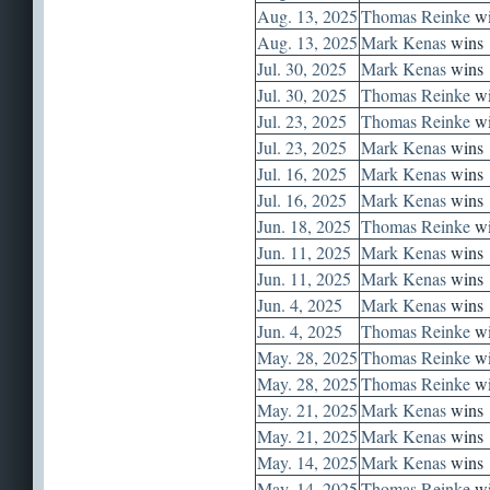
Aug. 13, 2025
Thomas Reinke
wi
Aug. 13, 2025
Mark Kenas
wins
Jul. 30, 2025
Mark Kenas
wins
Jul. 30, 2025
Thomas Reinke
wi
Jul. 23, 2025
Thomas Reinke
wi
Jul. 23, 2025
Mark Kenas
wins
Jul. 16, 2025
Mark Kenas
wins
Jul. 16, 2025
Mark Kenas
wins
Jun. 18, 2025
Thomas Reinke
wi
Jun. 11, 2025
Mark Kenas
wins
Jun. 11, 2025
Mark Kenas
wins
Jun. 4, 2025
Mark Kenas
wins
Jun. 4, 2025
Thomas Reinke
wi
May. 28, 2025
Thomas Reinke
wi
May. 28, 2025
Thomas Reinke
wi
May. 21, 2025
Mark Kenas
wins
May. 21, 2025
Mark Kenas
wins
May. 14, 2025
Mark Kenas
wins
May. 14, 2025
Thomas Reinke
wi