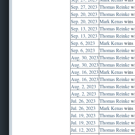
Sep. 27, 2023
Thomas Reinke
wi
Sep. 20, 2023
Thomas Reinke
wi
Sep. 20, 2023
Mark Kenas
wins
Sep. 13, 2023
Thomas Reinke
wi
Sep. 13, 2023
Thomas Reinke
wi
Sep. 6, 2023
Mark Kenas
wins
Sep. 6, 2023
Thomas Reinke
wi
Aug. 30, 2023
Thomas Reinke
wi
Aug. 30, 2023
Thomas Reinke
wi
Aug. 16, 2023
Mark Kenas
wins
Aug. 16, 2023
Thomas Reinke
wi
Aug. 2, 2023
Thomas Reinke
wi
Aug. 2, 2023
Thomas Reinke
wi
Jul. 26, 2023
Thomas Reinke
wi
Jul. 26, 2023
Mark Kenas
wins
Jul. 19, 2023
Thomas Reinke
wi
Jul. 19, 2023
Thomas Reinke
wi
Jul. 12, 2023
Thomas Reinke
wi