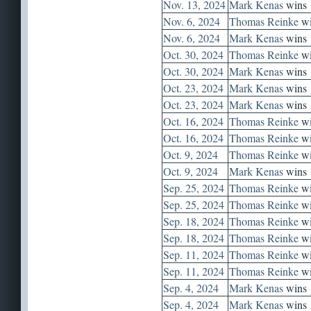
Nov. 13, 2024
Mark Kenas
wins
Nov. 6, 2024
Thomas Reinke
wi
Nov. 6, 2024
Mark Kenas
wins
Oct. 30, 2024
Thomas Reinke
wi
Oct. 30, 2024
Mark Kenas
wins
Oct. 23, 2024
Mark Kenas
wins
Oct. 23, 2024
Mark Kenas
wins
Oct. 16, 2024
Thomas Reinke
wi
Oct. 16, 2024
Thomas Reinke
wi
Oct. 9, 2024
Thomas Reinke
wi
Oct. 9, 2024
Mark Kenas
wins
Sep. 25, 2024
Thomas Reinke
wi
Sep. 25, 2024
Thomas Reinke
wi
Sep. 18, 2024
Thomas Reinke
wi
Sep. 18, 2024
Thomas Reinke
wi
Sep. 11, 2024
Thomas Reinke
wi
Sep. 11, 2024
Thomas Reinke
wi
Sep. 4, 2024
Mark Kenas
wins
Sep. 4, 2024
Mark Kenas
wins