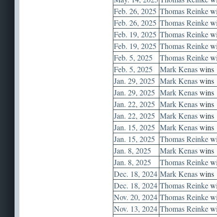
Feb. 26, 2025
Thomas Reinke
wi
Feb. 26, 2025
Thomas Reinke
wi
Feb. 19, 2025
Thomas Reinke
wi
Feb. 19, 2025
Thomas Reinke
wi
Feb. 5, 2025
Thomas Reinke
wi
Feb. 5, 2025
Mark Kenas
wins
Jan. 29, 2025
Mark Kenas
wins
Jan. 29, 2025
Mark Kenas
wins
Jan. 22, 2025
Mark Kenas
wins
Jan. 22, 2025
Mark Kenas
wins
Jan. 15, 2025
Mark Kenas
wins
Jan. 15, 2025
Thomas Reinke
wi
Jan. 8, 2025
Mark Kenas
wins
Jan. 8, 2025
Thomas Reinke
wi
Dec. 18, 2024
Mark Kenas
wins
Dec. 18, 2024
Thomas Reinke
wi
Nov. 20, 2024
Thomas Reinke
wi
Nov. 13, 2024
Thomas Reinke
wi