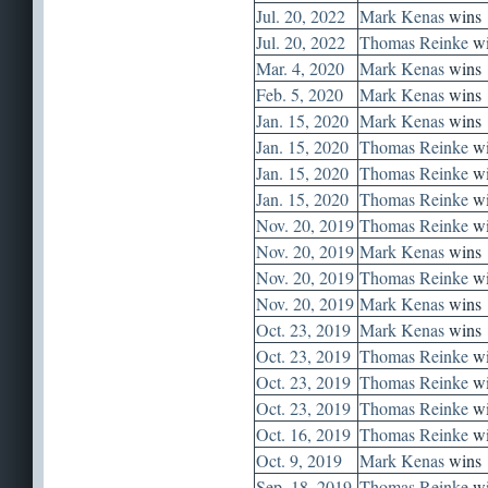
Jul. 20, 2022
Mark Kenas
wins
Jul. 20, 2022
Thomas Reinke
wi
Mar. 4, 2020
Mark Kenas
wins
Feb. 5, 2020
Mark Kenas
wins
Jan. 15, 2020
Mark Kenas
wins
Jan. 15, 2020
Thomas Reinke
wi
Jan. 15, 2020
Thomas Reinke
wi
Jan. 15, 2020
Thomas Reinke
wi
Nov. 20, 2019
Thomas Reinke
wi
Nov. 20, 2019
Mark Kenas
wins
Nov. 20, 2019
Thomas Reinke
wi
Nov. 20, 2019
Mark Kenas
wins
Oct. 23, 2019
Mark Kenas
wins
Oct. 23, 2019
Thomas Reinke
wi
Oct. 23, 2019
Thomas Reinke
wi
Oct. 23, 2019
Thomas Reinke
wi
Oct. 16, 2019
Thomas Reinke
wi
Oct. 9, 2019
Mark Kenas
wins
Sep. 18, 2019
Thomas Reinke
wi