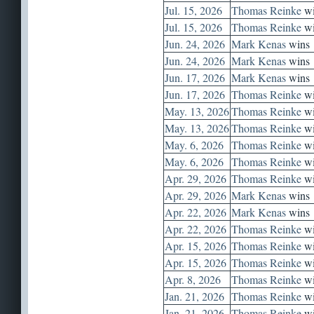
Jul. 15, 2026
Thomas Reinke
wi
Jul. 15, 2026
Thomas Reinke
wi
Jun. 24, 2026
Mark Kenas
wins
Jun. 24, 2026
Mark Kenas
wins
Jun. 17, 2026
Mark Kenas
wins
Jun. 17, 2026
Thomas Reinke
wi
May. 13, 2026
Thomas Reinke
wi
May. 13, 2026
Thomas Reinke
wi
May. 6, 2026
Thomas Reinke
wi
May. 6, 2026
Thomas Reinke
wi
Apr. 29, 2026
Thomas Reinke
wi
Apr. 29, 2026
Mark Kenas
wins
Apr. 22, 2026
Mark Kenas
wins
Apr. 22, 2026
Thomas Reinke
wi
Apr. 15, 2026
Thomas Reinke
wi
Apr. 15, 2026
Thomas Reinke
wi
Apr. 8, 2026
Thomas Reinke
wi
Jan. 21, 2026
Thomas Reinke
wi
Jan. 21, 2026
Thomas Reinke
wi