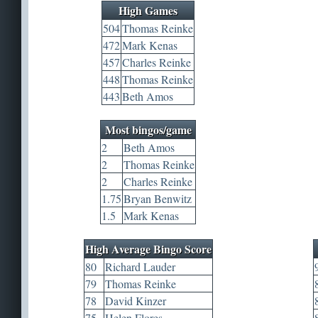
High Games
504
Thomas Reinke
472
Mark Kenas
457
Charles Reinke
448
Thomas Reinke
443
Beth Amos
Most bingos/game
2
Beth Amos
2
Thomas Reinke
2
Charles Reinke
1.75
Bryan Benwitz
1.5
Mark Kenas
High Average Bingo Score
80
Richard Lauder
79
Thomas Reinke
78
David Kinzer
75
Helen Flores