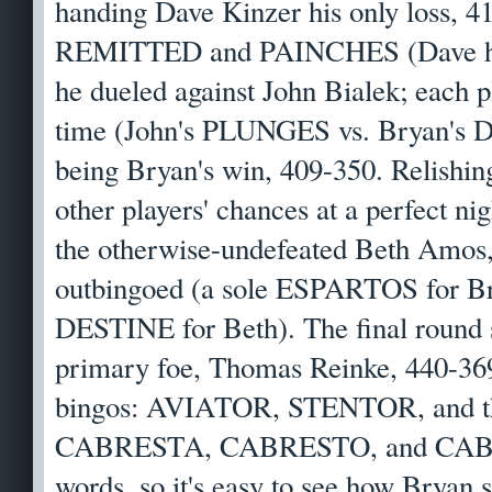
handing Dave Kinzer his only loss, 4
REMITTED and PAINCHES (Dave 
he dueled against John Bialek; each p
time (John's PLUNGES vs. Bryan's D
being Bryan's win, 409-350. Relishing
other players' chances at a perfect ni
the otherwise-undefeated Beth Amos, 
outbingoed (a sole ESPARTOS for
DESTINE for Beth). The final round 
primary foe, Thomas Reinke, 440-369,
bingos: AVIATOR, STENTOR, and 
CABRESTA, CABRESTO, and CABES
words, so it's easy to see how Bryan s