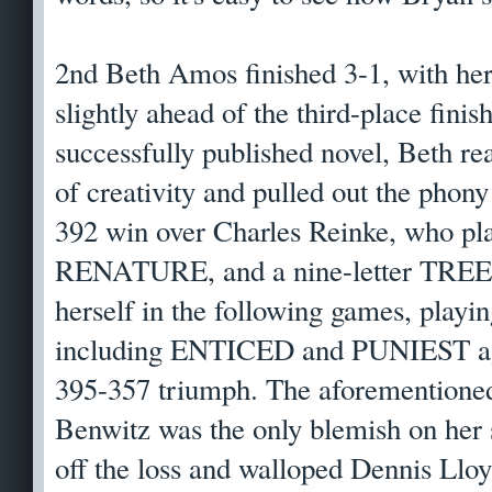
2nd Beth Amos finished 3-1, with her
slightly ahead of the third-place finis
successfully published novel, Beth re
of creativity and pulled out the ph
392 win over Charles Reinke, who 
RENATURE, and a nine-letter TREEN
herself in the following games, playin
including ENTICED and PUNIEST aga
395-357 triumph. The aforementioned
Benwitz was the only blemish on her 
off the loss and walloped Dennis Lloy