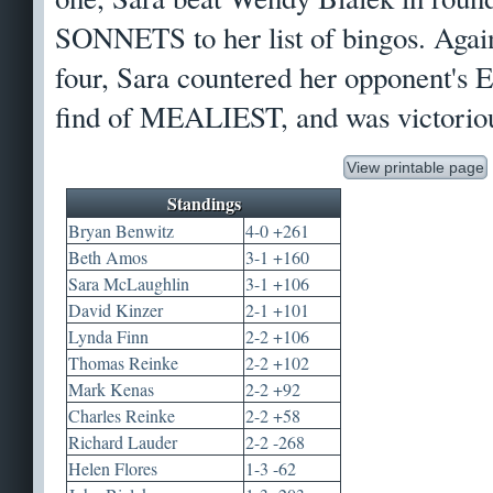
SONNETS to her list of bingos. Agai
four, Sara countered her opponent'
find of MEALIEST, and was victorio
View printable page
Standings
Bryan Benwitz
4-0 +261
Beth Amos
3-1 +160
Sara McLaughlin
3-1 +106
David Kinzer
2-1 +101
Lynda Finn
2-2 +106
Thomas Reinke
2-2 +102
Mark Kenas
2-2 +92
Charles Reinke
2-2 +58
Richard Lauder
2-2 -268
Helen Flores
1-3 -62