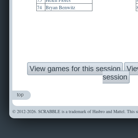
74
Bryan Benwitz
View games for this session
Vie
session
top
© 2012-2026. SCRABBLE is a trademark of Hasbro and Mattel. This sit