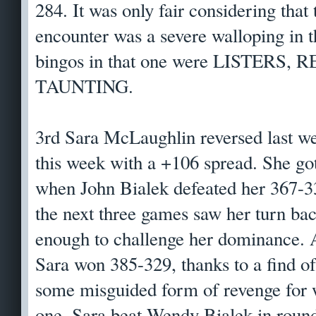
284. It was only fair considering that
encounter was a severe walloping in th
bingos in that one were LISTERS,
TAUNTING.
3rd Sara McLaughlin reversed last we
this week with a +106 spread. She got 
when John Bialek defeated her 367-333
the next three games saw her turn ba
enough to challenge her dominance. A
Sara won 385-329, thanks to a find 
some misguided form of revenge for 
one, Sara beat Wendy Bialek in round