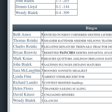
John Bialek
1-3 -203
Dennis Lloyd
0-1 -144
Wendy Bialek
0-4 -309
Bingos
Beth Amos
8
ENTICED PUNIEST CORNERED DESTINE LISTERS
Thomas Reinke
8
SHADIER RATTENER SEEDIER NELSONS TEAT
Charles Reinke
8
LEGATINE RENATURE TREENAILS TRIACTOR D
Bryan Benwitz
7
REMITTED
PAINCHES
DEIFIES ESPARTOS AVIAT
Mark Kenas
6
HEAVIES QUITTORS AISLING# OREGANOS DAT
John Bialek
4
SALTINES PLUNGES DETAINS MATURES
Sara McLaughlin
3
BOONIES SONNETS MEALIEST
Lynda Finn
3
AIRIEST STEMLIKE EJECTOR
Richard Lauder
3
CONTEST RESINED banddogs
Helen Flores
3
THANKED SAILING SCALING
David Kinzer
2
UNLOADED BINDERS
Wendy Bialek
1
GLANCES