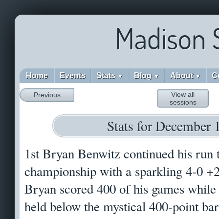
Madison 
Home
Events
Stats
Blog
About
C
▼
▼
▼
View all
Previous
sessions
Stats for December 
1st Bryan Benwitz continued his run 
championship with a sparkling 4-0 +26
Bryan scored 400 of his games while 
held below the mystical 400-point ba