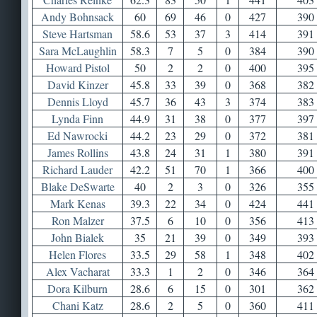
Andy Bohnsack
60
69
46
0
427
390
Steve Hartsman
58.6
53
37
3
414
391
Sara McLaughlin
58.3
7
5
0
384
390
Howard Pistol
50
2
2
0
400
395
David Kinzer
45.8
33
39
0
368
382
Dennis Lloyd
45.7
36
43
3
374
383
Lynda Finn
44.9
31
38
0
377
397
Ed Nawrocki
44.2
23
29
0
372
381
James Rollins
43.8
24
31
1
380
391
Richard Lauder
42.2
51
70
1
366
400
Blake DeSwarte
40
2
3
0
326
355
Mark Kenas
39.3
22
34
0
424
441
Ron Malzer
37.5
6
10
0
356
413
John Bialek
35
21
39
0
349
393
Helen Flores
33.5
29
58
1
348
402
Alex Vacharat
33.3
1
2
0
346
364
Dora Kilburn
28.6
6
15
0
301
362
Chani Katz
28.6
2
5
0
360
411