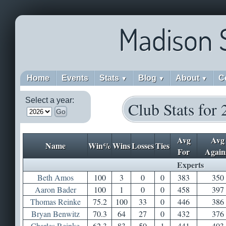
Madison 
Home
Events
Stats
Blog
About
C
▼
▼
▼
Select a year:
Club Stats for
Go
Avg
Avg
Name
Win%
Wins
Losses
Ties
For
Again
Experts
Beth Amos
100
3
0
0
383
350
Aaron Bader
100
1
0
0
458
397
Thomas Reinke
75.2
100
33
0
446
386
Bryan Benwitz
70.3
64
27
0
432
376
Charles Reinke
62.3
83
50
1
441
403