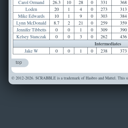
Carol Ormand
26.3
10
28
0
331
368
Loden
20
1
4
0
273
313
Mike Edwards
10
1
9
0
303
384
Lynn McDonald
8.7
2
21
0
259
359
Jennifer Tibbetts
0
0
1
0
309
390
Kelsey Stanczak
0
0
3
0
262
436
Intermediates
Jake W
0
0
1
0
238
373
top
© 2012-2026. SCRABBLE is a trademark of Hasbro and Mattel. This sit