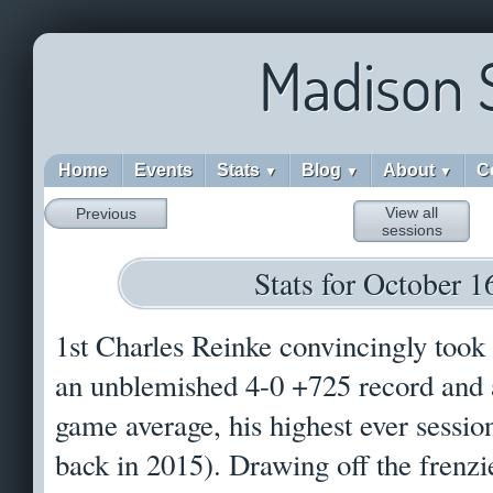
Madison 
Home
Events
Stats
Blog
About
C
▼
▼
▼
View all
Previous
sessions
Stats for October 1
1st Charles Reinke convincingly took
an unblemished 4-0 +725 record and 
game average, his highest ever sessio
back in 2015). Drawing off the frenzi