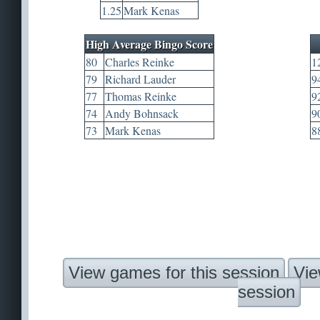
1.25
Mark Kenas
High Average Bingo Score
80
Charles Reinke
1
79
Richard Lauder
9
77
Thomas Reinke
9
74
Andy Bohnsack
9
73
Mark Kenas
8
View games for this session
Vie
session