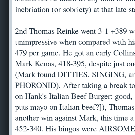
inebriation (or sobriety) at that late s
2nd Thomas Reinke went 3-1 +389 with
unimpressive when compared with his 
479 per game. He got an early Collins
Mark Kenas, 418-395, despite just
(Mark found DITTIES, SINGING, an
PHORONID). After taking a break to 
on Hank's Italian Beef Burger: good
puts mayo on Italian beef?]), Thomas
another win against Mark, this time a
452-340. His bingos were AIRSOM