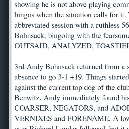
showing he is not above playing comm
bingos when the situation calls for i
abbreviated session with a ruthless 
Bohnsack, bingoing with the fearsom
OUTSAID, ANALYZED, TOASTIER,
3rd Andy Bohnsack returned from a 
absence to go 3-1 +19. Things started
against the current top dog of the cl
Benwitz. Andy immediately found his
COARSER, NEGATORS, and ADOPT
VERNIXES and FORENAME. A lower
over Richard Lauder followed, but it 