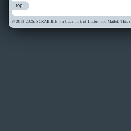
top
© 2012-2026. SCRABBLE is a trademark of Hasbro and Mattel. This sit