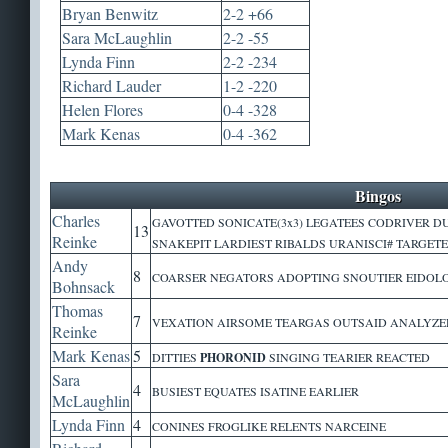
Bryan Benwitz
2-2 +66
Sara McLaughlin
2-2 -55
Lynda Finn
2-2 -234
Richard Lauder
1-2 -220
Helen Flores
0-4 -328
Mark Kenas
0-4 -362
Bingos
Charles
GAVOTTED SONICATE(3x3) LEGATEES CODRIVER 
13
Reinke
SNAKEPIT LARDIEST RIBALDS URANISCI# TARGET
Andy
8
COARSER NEGATORS ADOPTING SNOUTIER EIDOLO
Bohnsack
Thomas
7
VEXATION AIRSOME TEARGAS OUTSAID ANALYZED
Reinke
Mark Kenas
5
DITTIES
PHORONID
SINGING TEARIER REACTED
Sara
4
BUSIEST EQUATES ISATINE EARLIER
McLaughlin
Lynda Finn
4
CONINES FROGLIKE RELENTS NARCEINE