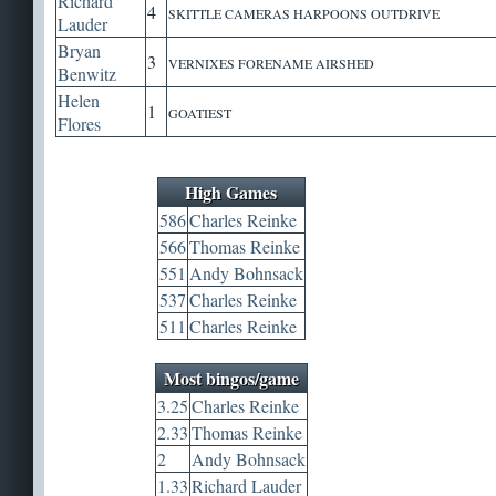
Richard
4
SKITTLE CAMERAS HARPOONS OUTDRIVE
Lauder
Bryan
3
VERNIXES FORENAME AIRSHED
Benwitz
Helen
1
GOATIEST
Flores
High Games
586
Charles Reinke
566
Thomas Reinke
551
Andy Bohnsack
537
Charles Reinke
511
Charles Reinke
Most bingos/game
3.25
Charles Reinke
2.33
Thomas Reinke
2
Andy Bohnsack
1.33
Richard Lauder