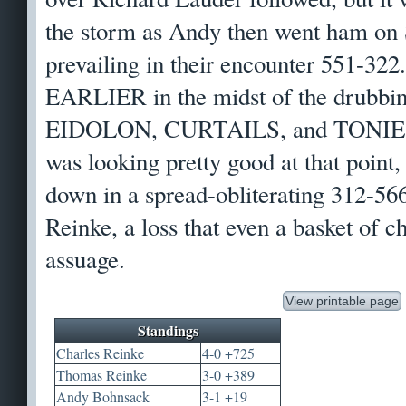
the storm as Andy then went ham on
prevailing in their encounter 551-322
EARLIER in the midst of the drubbin
EIDOLON, CURTAILS, and TONIEST.
was looking pretty good at that point,
down in a spread-obliterating 312-5
Reinke, a loss that even a basket of c
assuage.
View printable page
Standings
Charles Reinke
4-0 +725
Thomas Reinke
3-0 +389
Andy Bohnsack
3-1 +19