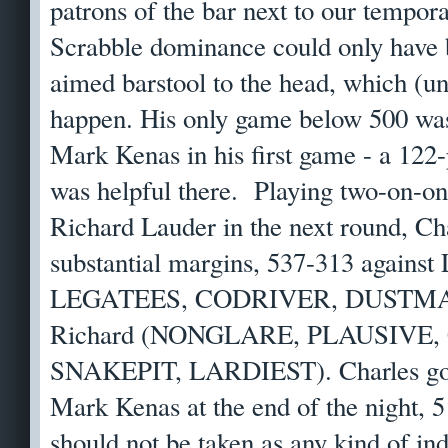
patrons of the bar next to our tempora
Scrabble dominance could only have 
aimed barstool to the head, which (un
happen. His only game below 500 wa
Mark Kenas in his first game - a 1
was helpful there. Playing two-on-on
Richard Lauder in the next round, C
substantial margins, 537-313 against
LEGATEES, CODRIVER, DUSTMAN) 
Richard (NONGLARE, PLAUSIVE
SNAKEPIT, LARDIEST). Charles got 
Mark Kenas at the end of the night, 5
should not be taken as any kind of in