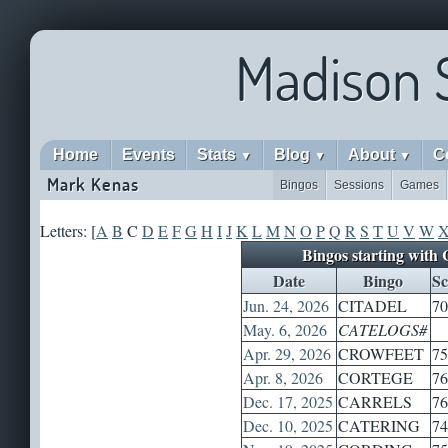
Madison 
Home
Events
Stats
Blog
About
C
▼
▼
▼
Mark Kenas
Bingos
Sessions
Games
Letters: [
A
B
C
D
E
F
G
H
I
J
K
L
M
N
O
P
Q
R
S
T
U
V
W
Bingos starting with 
Date
Bingo
Sc
Jun. 24, 2026
CITADEL
70
May. 6, 2026
CATELOGS#
Apr. 29, 2026
CROWFEET
75
Apr. 8, 2026
CORTEGE
76
Dec. 17, 2025
CARRELS
76
Dec. 10, 2025
CATERING
74