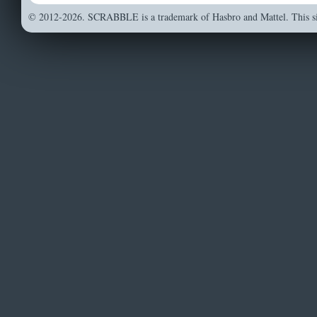
© 2012-2026. SCRABBLE is a trademark of Hasbro and Mattel. This sit