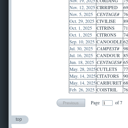
Nov. 19, 2025
CORDING
75
Nov. 12, 2025
CIRRIPED
69
Nov. 5, 2025
CENTAGE#
76
Oct. 29, 2025
CIVILISE
89
Oct. 1, 2025
CITRINS
71
Oct. 1, 2025
CITRONS
74
Sep. 10, 2025
CANOODLE
62
Jul. 30, 2025
CAMPEST#
98
Jul. 16, 2025
CANDOUR
85
Jun. 18, 2025
CENTAGES#
65
May. 28, 2025
CUTLETS
77
May. 14, 2025
CITATORS
90
May. 14, 2025
CARBURET
68
Feb. 26, 2025
COISTRIL
76
Page
of 7
Previous
top