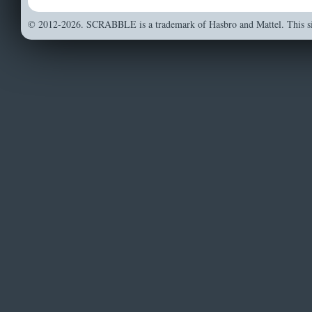
© 2012-2026. SCRABBLE is a trademark of Hasbro and Mattel. This sit