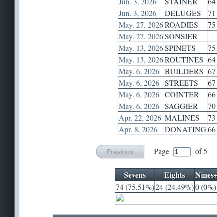
Jun. 3, 2026
STAINER
64
Jun. 3, 2026
DELUGES
71
May. 27, 2026
ROADIES
75
May. 27, 2026
SONSIER
May. 13, 2026
SPINETS
75
May. 13, 2026
ROUTINES
64
May. 6, 2026
BUILDERS
67
May. 6, 2026
STREETS
67
May. 6, 2026
COINTER
66
May. 6, 2026
SAGGIER
70
Apr. 22, 2026
MALINES
73
Apr. 8, 2026
DONATING
66
Page
of 5
Previous
Sevens
Eights
Nines
74 (75.51%)
24 (24.49%)
0 (0%)