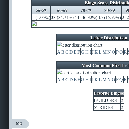
Bingo Score Distributi
56-59
60-69
70-79
80-89
9
1 (1.05%)
33 (34.74%)
44 (46.32%)
15 (15.79%)
2 (
Letter Distribution
A
B
C
D
E
F
G
H
I
J
K
L
M
N
O
P
Q
R
Most Common First Let
A
B
C
D
E
F
G
H
I
J
K
L
M
N
O
P
Q
R
Favorite Bingos
BUILDERS
2
STRIDES
2
top