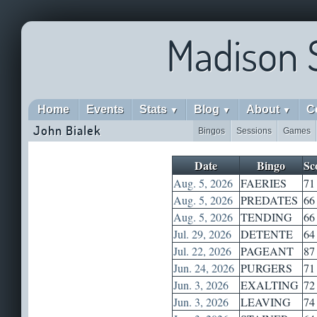
Madison 
Home
Events
Stats
Blog
About
C
▼
▼
▼
John Bialek
Bingos
Sessions
Games
Date
Bingo
Sc
Aug. 5, 2026
FAERIES
71
Aug. 5, 2026
PREDATES
66
Aug. 5, 2026
TENDING
66
Jul. 29, 2026
DETENTE
64
Jul. 22, 2026
PAGEANT
87
Jun. 24, 2026
PURGERS
71
Jun. 3, 2026
EXALTING
72
Jun. 3, 2026
LEAVING
74