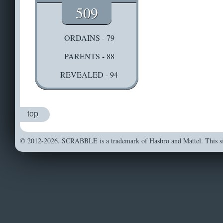
509
ORDAINS - 79
PARENTS - 88
REVEALED - 94
top
© 2012-2026. SCRABBLE is a trademark of Hasbro and Mattel. This sit