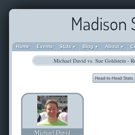
Madison 
Home
Events
Stats
Blog
About
C
▼
▼
▼
Michael David vs. Sue Goldstein - 
Head-to-Head Stats
Michael David