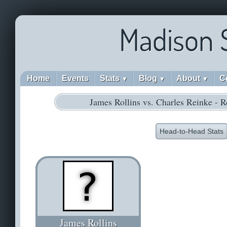
Madison 
Home
Events
Stats
Blog
About
C
▼
▼
▼
James Rollins vs. Charles Reinke - 
Head-to-Head Stats
James Rollins