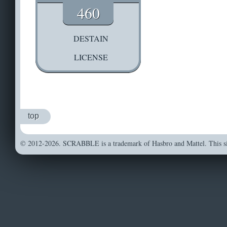
460
DESTAIN
LICENSE
top
© 2012-2026. SCRABBLE is a trademark of Hasbro and Mattel. This sit