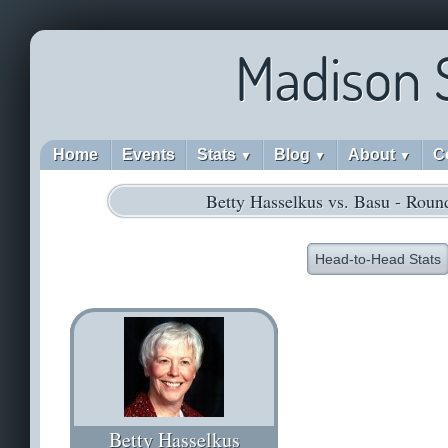
Madison 
Home
Events
Stats
Blog
About
C
▼
▼
▼
Betty Hasselkus vs. Basu - Roun
Head-to-Head Stats
Betty Hasselkus