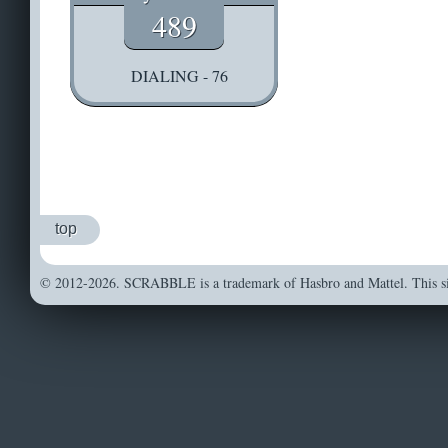
489
DIALING - 76
top
© 2012-2026. SCRABBLE is a trademark of Hasbro and Mattel. This sit