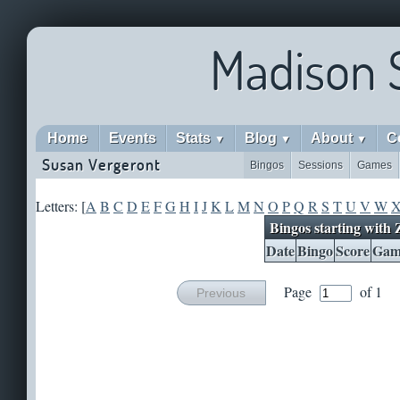
Madison 
Home
Events
Stats
Blog
About
C
▼
▼
▼
Susan Vergeront
Bingos
Sessions
Games
Letters: [
A
B
C
D
E
F
G
H
I
J
K
L
M
N
O
P
Q
R
S
T
U
V
W
Bingos starting with 
Date
Bingo
Score
Gam
Page
of 1
Previous