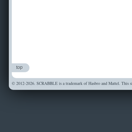
top
© 2012-2026. SCRABBLE is a trademark of Hasbro and Mattel. This sit