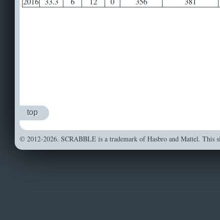
2016
33.3
6
12
0
356
381
top
© 2012-2026. SCRABBLE is a trademark of Hasbro and Mattel. This sit