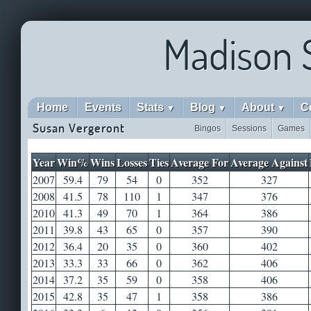
Madison 
Home
Events
Stats
Blog
About
C
▼
▼
▼
Susan Vergeront
Bingos
Sessions
Games
Year
Win%
Wins
Losses
Ties
Average For
Average Against
2007
59.4
79
54
0
352
327
2008
41.5
78
110
1
347
376
2010
41.3
49
70
1
364
386
2011
39.8
43
65
0
357
390
2012
36.4
20
35
0
360
402
2013
33.3
33
66
0
362
406
2014
37.2
35
59
0
358
406
2015
42.8
35
47
1
358
386