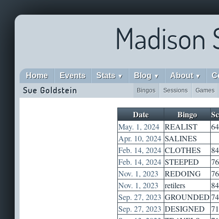
Madison 
Home
Events
Stats
Blog
About
C
▼
▼
▼
Sue Goldstein
Bingos
Sessions
Games
Date
Bingo
Sc
May. 1, 2024
REALIST
64
Apr. 10, 2024
SALINES
Feb. 14, 2024
CLOTHES
84
Feb. 14, 2024
STEEPED
76
Nov. 1, 2023
REDOING
76
Nov. 1, 2023
retilers
84
Sep. 27, 2023
GROUNDED
74
Sep. 27, 2023
DESIGNED
71