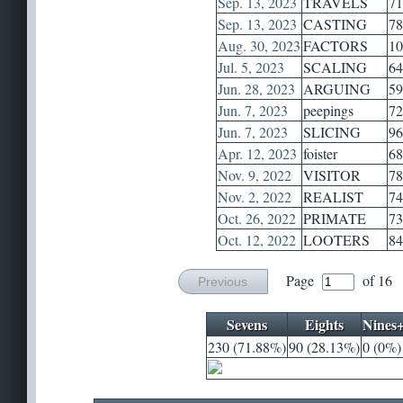
Sep. 13, 2023
TRAVELS
71
Sep. 13, 2023
CASTING
78
Aug. 30, 2023
FACTORS
10
Jul. 5, 2023
SCALING
64
Jun. 28, 2023
ARGUING
59
Jun. 7, 2023
peepings
72
Jun. 7, 2023
SLICING
96
Apr. 12, 2023
foister
68
Nov. 9, 2022
VISITOR
78
Nov. 2, 2022
REALIST
74
Oct. 26, 2022
PRIMATE
73
Oct. 12, 2022
LOOTERS
84
Page
of 16
Previous
Sevens
Eights
Nines
230 (71.88%)
90 (28.13%)
0 (0%)