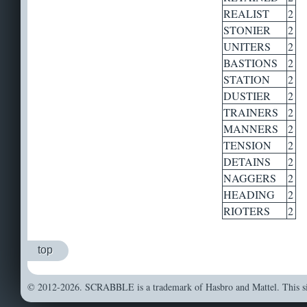
REALIST
2
STONIER
2
UNITERS
2
BASTIONS
2
STATION
2
DUSTIER
2
TRAINERS
2
MANNERS
2
TENSION
2
DETAINS
2
NAGGERS
2
HEADING
2
RIOTERS
2
top
© 2012-2026. SCRABBLE is a trademark of Hasbro and Mattel. This sit