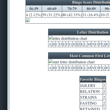
Bingo Score Distributi
56-59
60-69
70-79
80-89
90
4 (2.12%)
59 (31.22%)
80 (42.33%)
31 (16.4%)
10 (5
Letter Distribution
A
B
C
D
E
F
G
H
I
J
K
L
M
N
O
P
Q
R
Most Common First Let
A
B
C
D
E
F
G
H
I
J
K
L
M
N
O
P
Q
R
Favorite Bingos
JAILERS
2
RELATION
2
STRAINS
2
FASTING
2
RETAINED
2