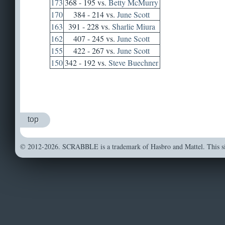
173
368 - 195 vs.
Betty McMurry
170
384 - 214 vs.
June Scott
163
391 - 228 vs.
Sharlie Miura
162
407 - 245 vs.
June Scott
155
422 - 267 vs.
June Scott
150
342 - 192 vs.
Steve Buechner
top
© 2012-2026. SCRABBLE is a trademark of Hasbro and Mattel. This sit