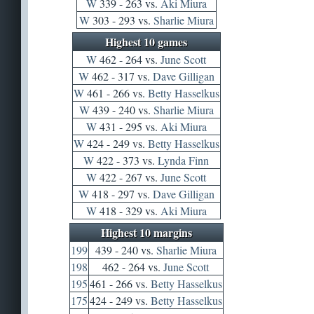
W
339 - 263 vs.
Aki Miura
W
303 - 293 vs.
Sharlie Miura
Highest 10 games
W
462 - 264 vs.
June Scott
W
462 - 317 vs.
Dave Gilligan
W
461 - 266 vs.
Betty Hasselkus
W
439 - 240 vs.
Sharlie Miura
W
431 - 295 vs.
Aki Miura
W
424 - 249 vs.
Betty Hasselkus
W
422 - 373 vs.
Lynda Finn
W
422 - 267 vs.
June Scott
W
418 - 297 vs.
Dave Gilligan
W
418 - 329 vs.
Aki Miura
Highest 10 margins
199
439 - 240 vs.
Sharlie Miura
198
462 - 264 vs.
June Scott
195
461 - 266 vs.
Betty Hasselkus
175
424 - 249 vs.
Betty Hasselkus