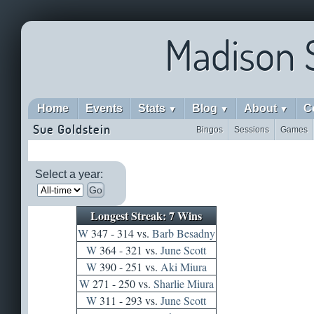
Madison 
Home
Events
Stats
Blog
About
C
▼
▼
▼
Sue Goldstein
Bingos
Sessions
Games
Select a year:
Go
Longest Streak: 7 Wins
W
347 - 314 vs.
Barb Besadny
W
364 - 321 vs.
June Scott
W
390 - 251 vs.
Aki Miura
W
271 - 250 vs.
Sharlie Miura
W
311 - 293 vs.
June Scott