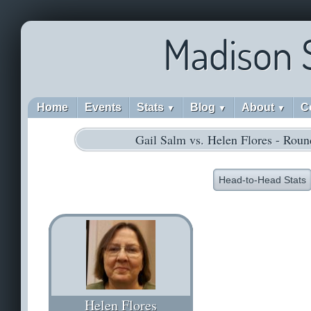
Madison 
Home
Events
Stats
Blog
About
C
▼
▼
▼
Gail Salm vs. Helen Flores - Roun
Head-to-Head Stats
Helen Flores