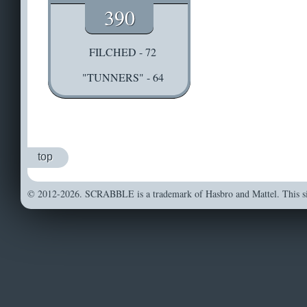
390
FILCHED - 72
"TUNNERS" - 64
top
© 2012-2026. SCRABBLE is a trademark of Hasbro and Mattel. This sit