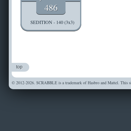
486
SEDITION - 140 (3x3)
top
© 2012-2026. SCRABBLE is a trademark of Hasbro and Mattel. This sit