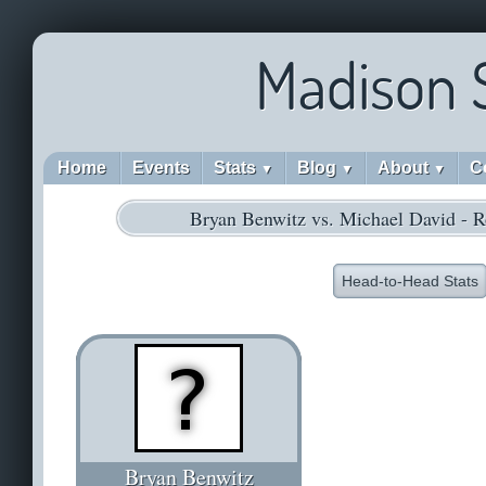
Madison 
Home
Events
Stats
Blog
About
C
▼
▼
▼
Bryan Benwitz vs. Michael David - 
Head-to-Head Stats
Bryan Benwitz