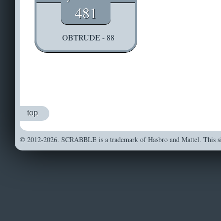
481
OBTRUDE - 88
top
© 2012-2026. SCRABBLE is a trademark of Hasbro and Mattel. This sit