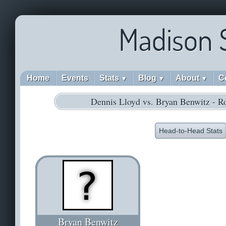
Madison 
Home
Events
Stats
Blog
About
C
▼
▼
▼
Dennis Lloyd vs. Bryan Benwitz - R
Head-to-Head Stats
Bryan Benwitz