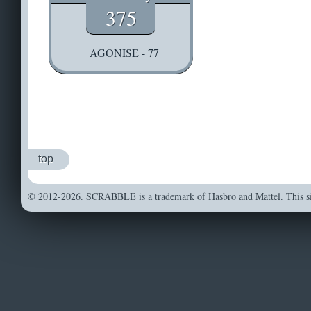
375
AGONISE - 77
top
© 2012-2026. SCRABBLE is a trademark of Hasbro and Mattel. This sit