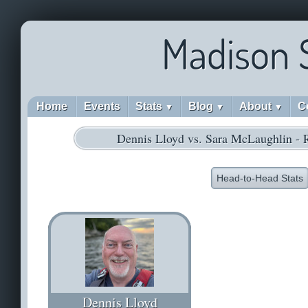
Madison 
Home
Events
Stats
Blog
About
C
▼
▼
▼
Dennis Lloyd vs. Sara McLaughlin -
Head-to-Head Stats
Dennis Lloyd