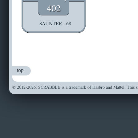
402
SAUNTER - 68
top
© 2012-2026. SCRABBLE is a trademark of Hasbro and Mattel. This sit