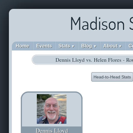
Madison 
Home
Events
Stats
Blog
About
C
▼
▼
▼
Dennis Lloyd vs. Helen Flores - R
Head-to-Head Stats
Dennis Lloyd