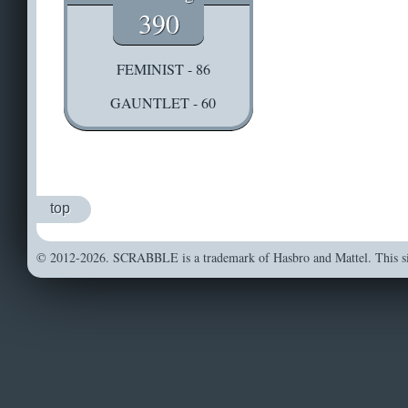
390
FEMINIST - 86
GAUNTLET - 60
top
© 2012-2026. SCRABBLE is a trademark of Hasbro and Mattel. This sit