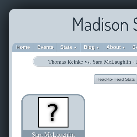
Madison 
Home
Events
Stats
Blog
About
C
▼
▼
▼
Thomas Reinke vs. Sara McLaughlin -
Head-to-Head Stats
Sara McLaughlin