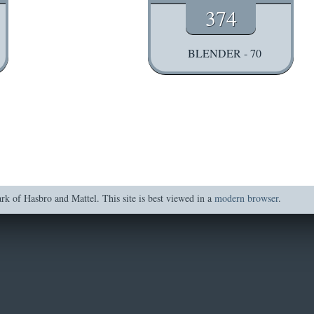
374
BLENDER - 70
of Hasbro and Mattel. This site is best viewed in a
modern browser
.