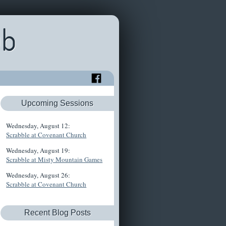
ub
Upcoming Sessions
Wednesday, August 12:
Scrabble at Covenant Church
Wednesday, August 19:
Scrabble at Misty Mountain Games
Wednesday, August 26:
Scrabble at Covenant Church
Recent Blog Posts