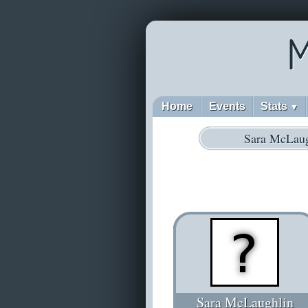
M
Home
Events
Stats
▼
Sara McLaug
Sara McLaughlin