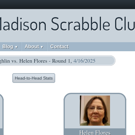
adison Scrabble Cl
Blog
About
Contact
▼
▼
hlin vs. Helen Flores - Round 1,
4/16/2025
Head-to-Head Stats
Helen Flores