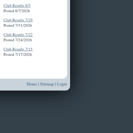
Club Results 8/5
Posted 8/7/2026
Club Results 7/29
Posted 7/31/2026
Club Results 7/22
Posted 7/24/2026
Club Results 7/15
Posted 7/17/2026
Home
|
Sitemap
|
Login