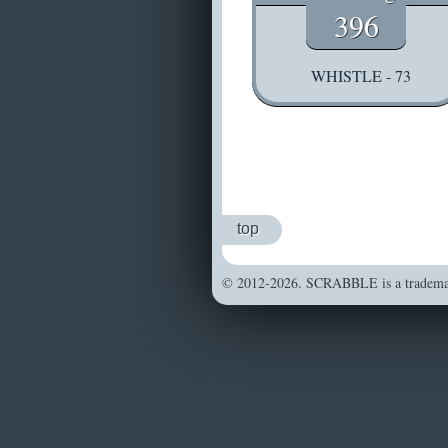
396
WHISTLE - 73
top
© 2012-2026. SCRABBLE is a trademark 