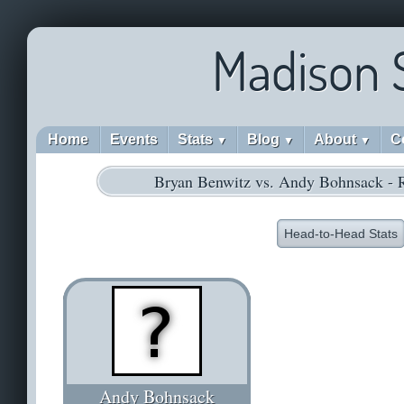
Madison 
Home
Events
Stats
Blog
About
C
▼
▼
▼
Bryan Benwitz vs. Andy Bohnsack - 
Head-to-Head Stats
Andy Bohnsack