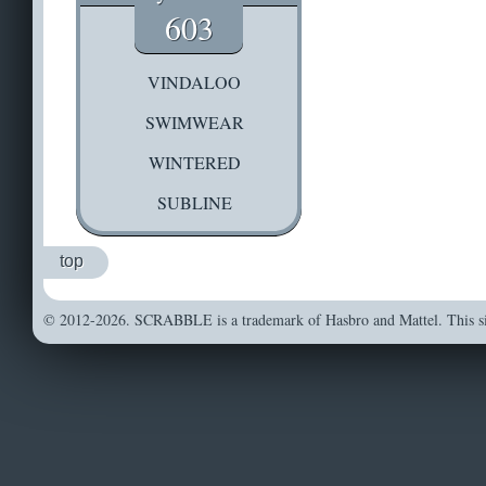
603
VINDALOO
SWIMWEAR
WINTERED
SUBLINE
top
© 2012-2026. SCRABBLE is a trademark of Hasbro and Mattel. This sit