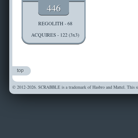
446
REGOLITH - 68
ACQUIRES - 122 (3x3)
top
© 2012-2026. SCRABBLE is a trademark of Hasbro and Mattel. This sit