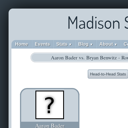
Madison 
Home
Events
Stats
Blog
About
C
▼
▼
▼
Aaron Bader vs. Bryan Benwitz - Ro
Head-to-Head Stats
Aaron Bader