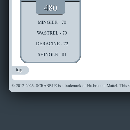
480
MINGIER - 70
WASTREL - 79
DERACINE - 72
SHINGLE - 81
top
© 2012-2026. SCRABBLE is a trademark of Hasbro and Mattel. This sit