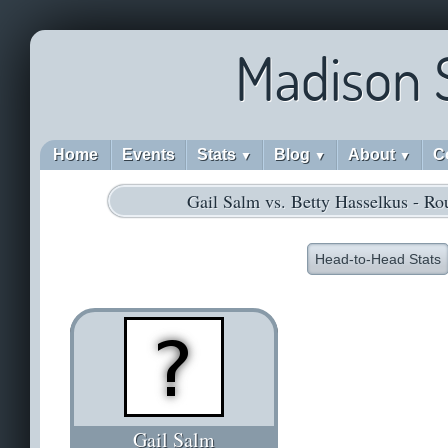
Madison 
Home
Events
Stats
Blog
About
C
▼
▼
▼
Gail Salm vs. Betty Hasselkus - R
Head-to-Head Stats
Gail Salm