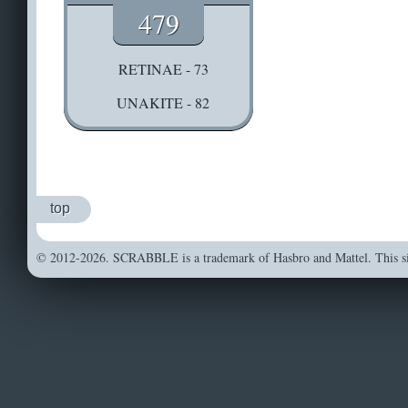
479
RETINAE - 73
UNAKITE - 82
top
© 2012-2026. SCRABBLE is a trademark of Hasbro and Mattel. This sit