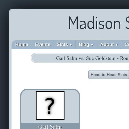
Madison 
Home
Events
Stats
Blog
About
C
▼
▼
▼
Gail Salm vs. Sue Goldstein - Ro
Head-to-Head Stats
Gail Salm