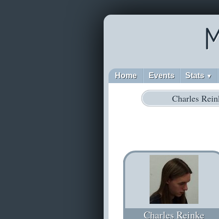
M
Home
Events
Stats
▼
Charles Rein
Charles Reinke