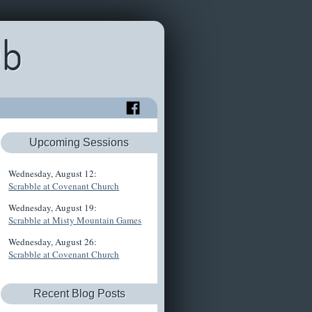
ub
Upcoming Sessions
Wednesday, August 12:
Scrabble at Covenant Church
Wednesday, August 19:
Scrabble at Misty Mountain Games
Wednesday, August 26:
Scrabble at Covenant Church
Recent Blog Posts