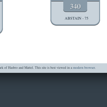
340
ABSTAIN - 75
of Hasbro and Mattel. This site is best viewed in a
modern browser
.