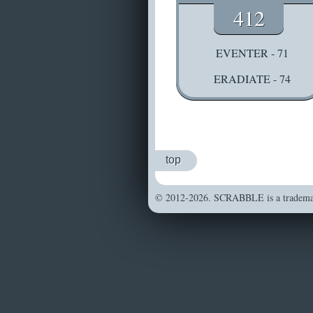
412
EVENTER - 71
ERADIATE - 74
top
© 2012-2026. SCRABBLE is a trademark 