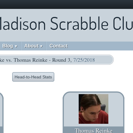
adison Scrabble Cl
Blog
About
Contact
▼
▼
ke vs. Thomas Reinke - Round 3,
7/25/2018
Head-to-Head Stats
Thomas Reinke