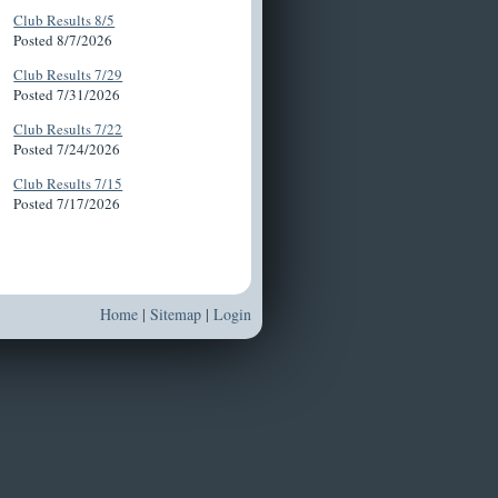
Club Results 8/5
Posted 8/7/2026
Club Results 7/29
Posted 7/31/2026
Club Results 7/22
Posted 7/24/2026
Club Results 7/15
Posted 7/17/2026
Home
|
Sitemap
|
Login