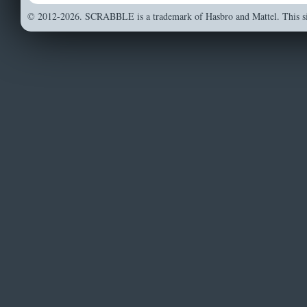
© 2012-2026. SCRABBLE is a trademark of Hasbro and Mattel. This sit