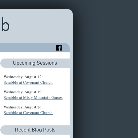
ub
Upcoming Sessions
Wednesday, August 12:
Scrabble at Covenant Church
Wednesday, August 19:
Scrabble at Misty Mountain Games
Wednesday, August 26:
Scrabble at Covenant Church
Recent Blog Posts