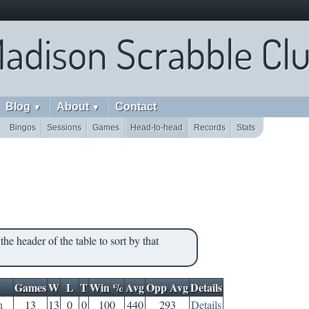
adison Scrabble Cl
Blog
About
Contact
▼
▼
Bingos
Sessions
Games
Head-to-head
Records
Stats
the header of the table to sort by that
Games
W
L
T
Win %
Avg
Opp Avg
Details
n
13
13
0
0
100
440
293
Details