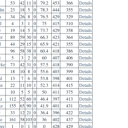
53
42
11
0
79.2
453
366
Details
in
23
18
5
0
78.3
444
355
Details
n
34
26
8
0
76.5
429
329
Details
d
4
3
1
0
75
415
310
Details
r
19
14
5
0
73.7
429
358
Details
er
89
59
30
0
66.3
423
364
Details
d
44
29
15
0
65.9
421
355
Details
96
58
38
0
60.4
418
386
Details
i
5
3
2
0
60
407
406
Details
cke
73
42
31
0
57.5
418
390
Details
18
10
8
0
55.6
403
399
Details
d
13
7
6
0
53.8
398
401
Details
an
22
11
10
1
52.3
414
415
Details
n
10
5
5
0
50
411
375
Details
tz
112
52
60
0
46.4
397
413
Details
ke
155
65
90
0
41.9
401
431
Details
r
33
12
21
0
36.4
396
422
Details
ke
161
58
103
0
36
402
437
Details
ber
1
0
1
0
0
428
429
Details