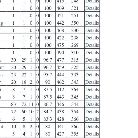
a
1
1
0
0
100
415
248
Details
1
1
0
0
100
469
321
Details
1
1
0
0
100
421
251
Details
ng
1
1
0
0
100
442
350
Details
r
1
1
0
0
100
468
230
Details
1
1
0
0
100
422
238
Details
1
1
0
0
100
475
269
Details
h
1
1
0
0
100
490
310
Details
y
30
29
1
0
96.7
477
315
Details
nt
30
29
1
0
96.7
459
325
Details
us
23
22
1
0
95.7
444
333
Details
r
20
18
2
0
90
462
343
Details
i
8
7
1
0
87.5
412
364
Details
s
8
7
1
0
87.5
443
345
Details
83
72
11
0
86.7
446
344
Details
r
72
60
10
2
84.7
438
354
Details
z
6
5
1
0
83.3
428
366
Details
nt
10
8
2
0
80
441
366
Details
5
4
1
0
80
427
355
Details