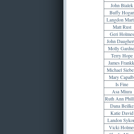
John Bialek
Buffy Hoga
Langdon Mart
Matt Rust
Geri Holmes
John Daugher
Molly Gardne
Terry Hope
James Frankk
Michael Siebe
Mary Capalb
Is Fine
Asa Miura
Ruth Ann Phill
Dana Beilke
Katie David
Landon Syko
Vicki Holme