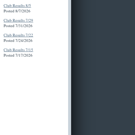
Club Results 8/5
Posted 8/7/2026
Club Results 7/29
Posted 7/31/2026
Club Results 7/22
Posted 7/24/2026
Club Results 7/15
Posted 7/17/2026