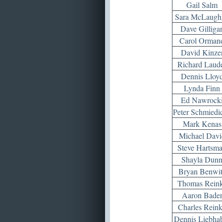
Gail Salm
Sara McLaughl
Dave Gilliga
Carol Orman
David Kinze
Richard Laud
Dennis Lloy
Lynda Finn
Ed Nawrock
Peter Schmiedi
Mark Kenas
Michael Davi
Steve Hartsm
Shayla Dun
Bryan Benwi
Thomas Rein
Aaron Bade
Charles Rein
Dennis Liebha