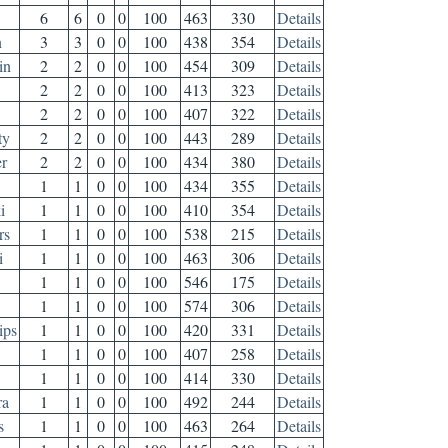
6
6
0
0
100
463
330
Details
n
3
3
0
0
100
438
354
Details
in
2
2
0
0
100
454
309
Details
2
2
0
0
100
413
323
Details
2
2
0
0
100
407
322
Details
ty
2
2
0
0
100
443
289
Details
r
2
2
0
0
100
434
380
Details
1
1
0
0
100
434
355
Details
i
1
1
0
0
100
410
354
Details
rs
1
1
0
0
100
538
215
Details
i
1
1
0
0
100
463
306
Details
1
1
0
0
100
546
175
Details
1
1
0
0
100
574
306
Details
ips
1
1
0
0
100
420
331
Details
1
1
0
0
100
407
258
Details
1
1
0
0
100
414
330
Details
ra
1
1
0
0
100
492
244
Details
s
1
1
0
0
100
463
264
Details