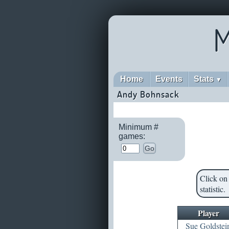
M
Home
Events
Stats
▼
Andy Bohnsack
Minimum #
games:
Go
Click on 
statistic.
Player
Sue Goldstei