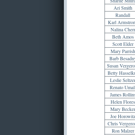
Sharlie Miur
Ari Smith
Randall
Karl Armstro
Nalina Cher
Beth Amos
Scott Elder
Mary Parris
Barb Besadn
Susan Vergero
Betty Hasselk
Leslie Seltze
Renato Umal
James Rollin
Helen Flores
Mary Becke
Joe Horowit
Chris Vergero
Ron Malzer