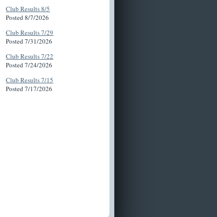
Club Results 8/5
Posted 8/7/2026
Club Results 7/29
Posted 7/31/2026
Club Results 7/22
Posted 7/24/2026
Club Results 7/15
Posted 7/17/2026