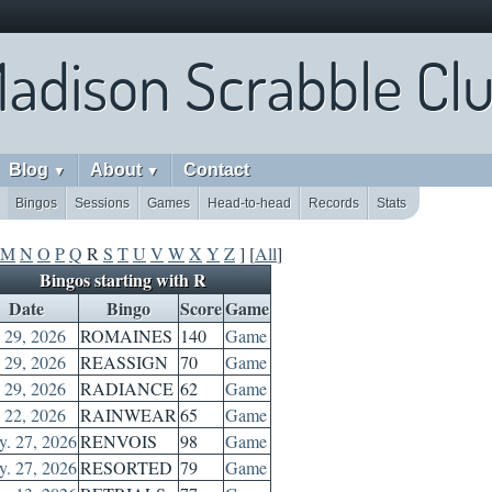
adison Scrabble Cl
Blog
About
Contact
▼
▼
Bingos
Sessions
Games
Head-to-head
Records
Stats
M
N
O
P
Q
R
S
T
U
V
W
X
Y
Z
] [
All
]
Bingos starting with R
Date
Bingo
Score
Game
. 29, 2026
ROMAINES
140
Game
. 29, 2026
REASSIGN
70
Game
. 29, 2026
RADIANCE
62
Game
. 22, 2026
RAINWEAR
65
Game
. 27, 2026
RENVOIS
98
Game
. 27, 2026
RESORTED
79
Game