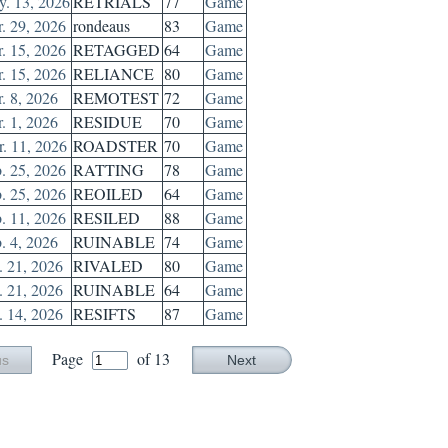
. 13, 2026
RETRIALS
77
Game
. 29, 2026
rondeaus
83
Game
. 15, 2026
RETAGGED
64
Game
. 15, 2026
RELIANCE
80
Game
. 8, 2026
REMOTEST
72
Game
. 1, 2026
RESIDUE
70
Game
. 11, 2026
ROADSTER
70
Game
. 25, 2026
RATTING
78
Game
. 25, 2026
REOILED
64
Game
. 11, 2026
RESILED
88
Game
. 4, 2026
RUINABLE
74
Game
. 21, 2026
RIVALED
80
Game
. 21, 2026
RUINABLE
64
Game
. 14, 2026
RESIFTS
87
Game
Page
of 13
us
Next