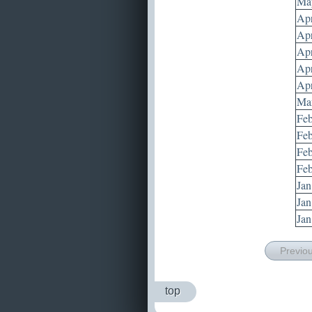
May
Apr
Apr
Apr
Apr
Apr
Mar
Feb
Feb
Feb
Feb
Jan
Jan
Jan
Previo
top