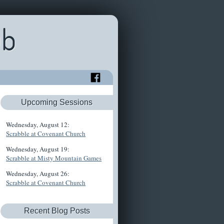
ub
Upcoming Sessions
Wednesday, August 12:
Scrabble at Covenant Church
Wednesday, August 19:
Scrabble at Misty Mountain Games
Wednesday, August 26:
Scrabble at Covenant Church
Recent Blog Posts