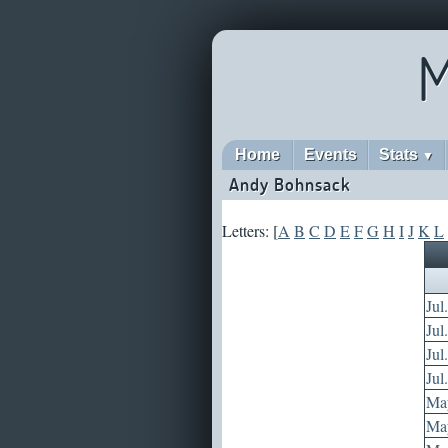
M
Home
Events
Stats
▼
Andy Bohnsack
Letters: [
A
B
C
D
E
F
G
H
I
J
K
L
Jul
Jul
Jul
Jul
May
May