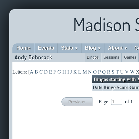
Madison 
Home
Events
Stats
Blog
About
C
▼
▼
▼
Andy Bohnsack
Bingos
Sessions
Games
Letters: [
A
B
C
D
E
F
G
H
I
J
K
L
M
N
O
P
Q
R
S
T
U
V
W
Bingos starting with 
Date
Bingo
Score
Gam
Page
of 1
Previous