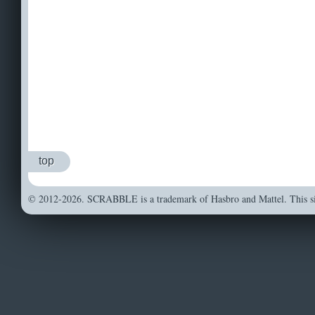
top
© 2012-2026. SCRABBLE is a trademark of Hasbro and Mattel. This sit