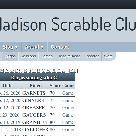
adison Scrabble Cl
Blog
About
Contact
▼
▼
Bingos
Sessions
Games
Head-to-head
Records
Stats
M
N
O
P
Q
R
S
T
U
V
W
X
Y
Z
] [
All
]
Bingos starting with G
Date
Bingo
Score
Game
. 26, 2020
GARNETS
70
Game
. 12, 2020
GINNERS
73
Game
. 12, 2020
GREASER
70
Game
. 29, 2020
GAUGERS
79
Game
. 13, 2019
GRANITES
80
Game
. 12, 2018
GALLOPER
80
Game