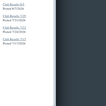
Club Results 8/5
Posted 8/7/2026
Club Results 7/29
Posted 7/31/2026
Club Results 7/22
Posted 7/24/2026
Club Results 7/15
Posted 7/17/2026