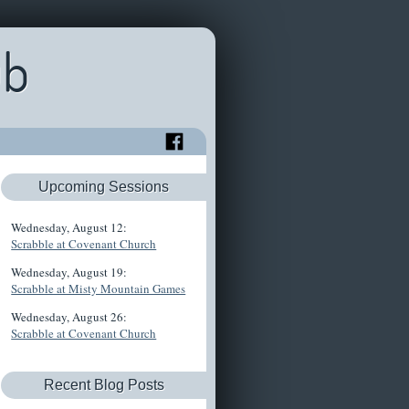
ub
Upcoming Sessions
Wednesday, August 12:
Scrabble at Covenant Church
Wednesday, August 19:
Scrabble at Misty Mountain Games
Wednesday, August 26:
Scrabble at Covenant Church
Recent Blog Posts