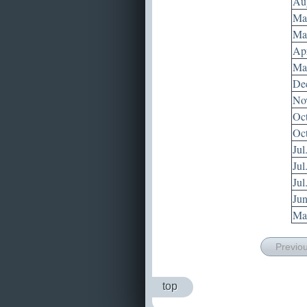
Aug
May
May
Apr
Mar
Dec
Nov
Oct
Oct
Jul
Jul
Jul
Jun
May
Previo
top