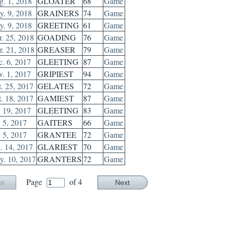
. 1, 2018
GLOATER
68
Game
. 9, 2018
GRAINERS
74
Game
. 9, 2018
GREETING
61
Game
. 25, 2018
GOADING
76
Game
. 21, 2018
GREASER
79
Game
. 6, 2017
GLEETING
87
Game
. 1, 2017
GRIPIEST
94
Game
. 25, 2017
GELATES
72
Game
. 18, 2017
GAMIEST
87
Game
. 19, 2017
GLEETING
83
Game
. 5, 2017
GAITERS
66
Game
. 5, 2017
GRANTEE
72
Game
. 14, 2017
GLARIEST
70
Game
. 10, 2017
GRANTERS
72
Game
Page
of 4
us
Next