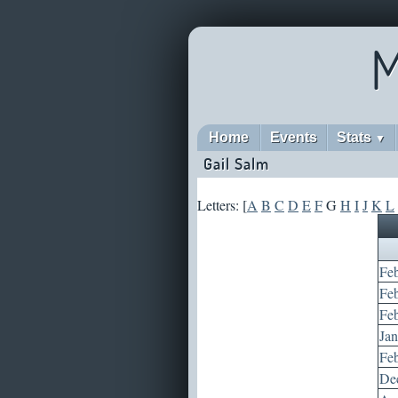
M
Home
Events
Stats
▼
Gail Salm
Letters: [
A
B
C
D
E
F
G
H
I
J
K
L
Feb
Feb
Feb
Jan
Feb
Dec