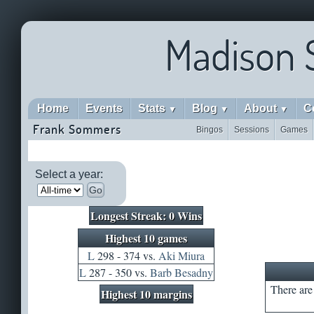
Madison 
Home
Events
Stats
Blog
About
C
▼
▼
▼
Frank Sommers
Bingos
Sessions
Games
Select a year:
Go
Longest Streak: 0 Wins
Highest 10 games
L
298 - 374 vs.
Aki Miura
L
287 - 350 vs.
Barb Besadny
There are 
Highest 10 margins