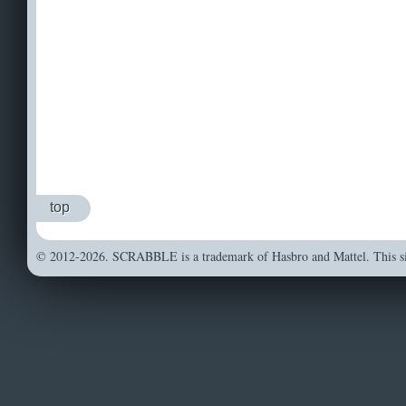
top
© 2012-2026. SCRABBLE is a trademark of Hasbro and Mattel. This sit