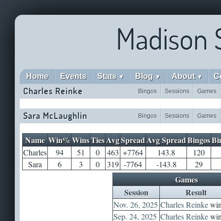
Madison 
Home
Events
Stats
Blog
About
C
▼
▼
▼
Charles Reinke
Bingos
Sessions
Games
Sara McLaughlin
Bingos
Sessions
Games
Name
Win%
Wins
Ties
Avg
Spread
Avg Spread
Bingos
Bi
Charles
94
51
0
463
+7764
143.8
120
Sara
6
3
0
319
-7764
-143.8
29
Games
Session
Result
Nov. 26, 2025
Charles Reinke
win
Sep. 24, 2025
Charles Reinke
win