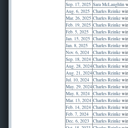
Sep. 17, 2025
Sara McLaughlin
w
Aug. 6, 2025
Charles Reinke
win
Mar. 26, 2025
Charles Reinke
win
Feb. 19, 2025
Charles Reinke
win
Feb. 5, 2025
Charles Reinke
win
Jan. 15, 2025
Charles Reinke
win
Jan. 8, 2025
Charles Reinke
win
Nov. 6, 2024
Charles Reinke
win
Sep. 18, 2024
Charles Reinke
win
Aug. 28, 2024
Charles Reinke
win
Aug. 21, 2024
Charles Reinke
win
Jul. 10, 2024
Charles Reinke
win
May. 29, 2024
Charles Reinke
win
May. 8, 2024
Charles Reinke
win
Mar. 13, 2024
Charles Reinke
win
Feb. 14, 2024
Charles Reinke
win
Feb. 7, 2024
Charles Reinke
win
Dec. 6, 2023
Charles Reinke
win
Oct. 18, 2023
Charles Reinke
win