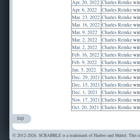
Apr. 20, 2022
Charles Reinke
win
Apr. 6, 2022
Charles Reinke
win
Mar. 23, 2022
Charles Reinke
win
Mar. 16, 2022
Charles Reinke
win
Mar. 9, 2022
Charles Reinke
win
Mar. 2, 2022
Charles Reinke
win
Mar. 2, 2022
Charles Reinke
win
Feb. 16, 2022
Charles Reinke
win
Feb. 9, 2022
Charles Reinke
win
Jan. 5, 2022
Charles Reinke
win
Dec. 29, 2021
Charles Reinke
win
Dec. 15, 2021
Charles Reinke
win
Dec. 1, 2021
Charles Reinke
win
Nov. 17, 2021
Charles Reinke
win
Oct. 20, 2021
Charles Reinke
win
top
© 2012-2026. SCRABBLE is a trademark of Hasbro and Mattel. This sit