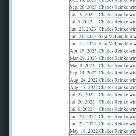
Sep. 20, 2023
Charles Reinke
win
Jul. 19, 2023
Charles Reinke
win
Jul. 5, 2023
Charles Reinke
win
Jun. 28, 2023
Charles Reinke
win
Jun. 21, 2023
Sara McLaughlin
w
Jun. 14, 2023
Sara McLaughlin
w
Apr. 19, 2023
Charles Reinke
win
Mar. 29, 2023
Charles Reinke
win
Mar. 8, 2023
Charles Reinke
win
Sep. 14, 2022
Charles Reinke
win
Aug. 24, 2022
Charles Reinke
win
Aug. 17, 2022
Charles Reinke
win
Jul. 27, 2022
Charles Reinke
win
Jul. 20, 2022
Charles Reinke
win
Jul. 6, 2022
Charles Reinke
win
Jun. 29, 2022
Charles Reinke
win
Jun. 22, 2022
Charles Reinke
win
May. 18, 2022
Charles Reinke
win