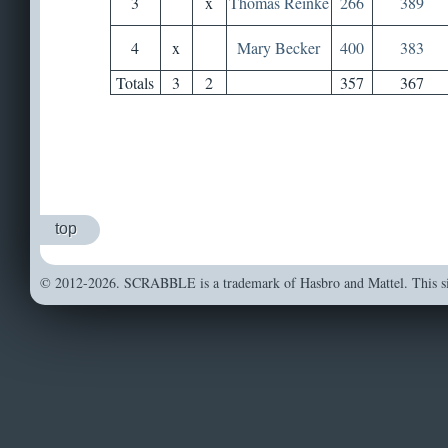
3
x
Thomas Reinke
266
389
4
x
Mary Becker
400
383
Totals
3
2
357
367
top
© 2012-2026. SCRABBLE is a trademark of Hasbro and Mattel. This sit