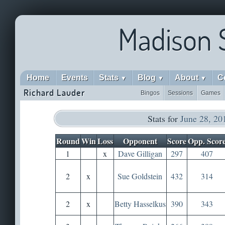
Madison 
Home
Events
Stats
Blog
About
C
▼
▼
▼
Richard Lauder
Bingos
Sessions
Games
Stats for
June 28, 20
Round
Win
Loss
Opponent
Score
Opp. Scor
1
x
Dave Gilligan
297
407
2
x
Sue Goldstein
432
314
2
x
Betty Hasselkus
390
343