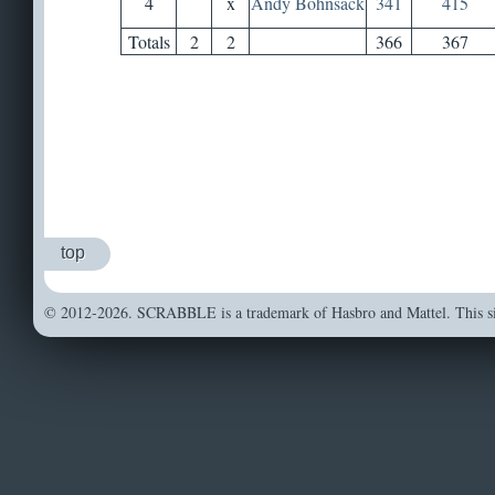
4
x
Andy Bohnsack
341
415
Totals
2
2
366
367
top
© 2012-2026. SCRABBLE is a trademark of Hasbro and Mattel. This sit