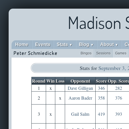
Madison 
Home
Events
Stats
Blog
About
C
▼
▼
▼
Peter Schmiedicke
Bingos
Sessions
Games
Stats for
September 3, 
Round
Win
Loss
Opponent
Score
Opp. Scor
1
x
Dave Gilligan
346
282
2
x
Aaron Bader
358
376
3
x
Gail Salm
419
393