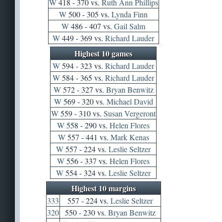
W
418 - 370 vs.
Ruth Ann Phillips
W
500 - 305 vs.
Lynda Finn
W
486 - 407 vs.
Gail Salm
W
449 - 369 vs.
Richard Lauder
Highest 10 games
W
594 - 323 vs.
Richard Lauder
W
584 - 365 vs.
Richard Lauder
W
572 - 327 vs.
Bryan Benwitz
W
569 - 320 vs.
Michael David
W
559 - 310 vs.
Susan Vergeront
W
558 - 290 vs.
Helen Flores
W
557 - 441 vs.
Mark Kenas
W
557 - 224 vs.
Leslie Seltzer
W
556 - 337 vs.
Helen Flores
W
554 - 324 vs.
Leslie Seltzer
Highest 10 margins
333
557 - 224 vs.
Leslie Seltzer
320
550 - 230 vs.
Bryan Benwitz