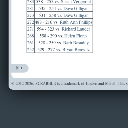
283
538 - 255 vs.
Susan Vergeront
281
535 - 254 vs.
Dave Gilligan
273
531 - 258 vs.
Dave Gilligan
272
488 - 216 vs.
Ruth Ann Phillips
271
594 - 323 vs.
Richard Lauder
268
558 - 290 vs.
Helen Flores
261
520 - 259 vs.
Barb Besadny
252
529 - 277 vs.
Bryan Benwitz
top
© 2012-2026. SCRABBLE is a trademark of Hasbro and Mattel. This sit