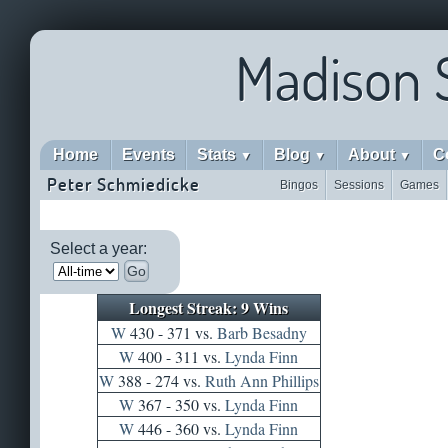
Madison 
Home
Events
Stats
Blog
About
C
▼
▼
▼
Peter Schmiedicke
Bingos
Sessions
Games
Select a year:
Go
Longest Streak: 9 Wins
W
430 - 371 vs.
Barb Besadny
W
400 - 311 vs.
Lynda Finn
W
388 - 274 vs.
Ruth Ann Phillips
W
367 - 350 vs.
Lynda Finn
W
446 - 360 vs.
Lynda Finn