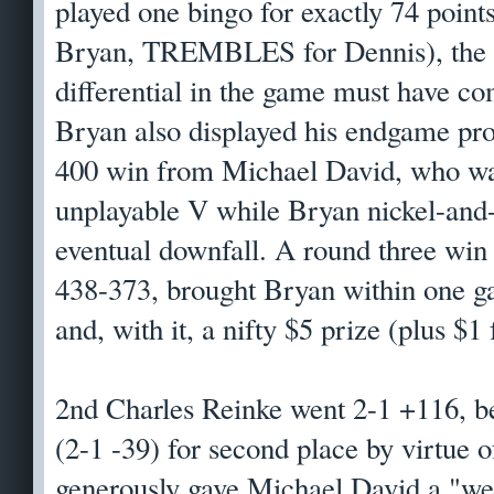
played one bingo for exactly 74 po
Bryan, TREMBLES for Dennis), the c
differential in the game must have 
Bryan also displayed his endgame pro
400 win from Michael David, who wa
unplayable V while Bryan nickel-and
eventual downfall. A round three win
438-373, brought Bryan within one g
and, with it, a nifty $5 prize (plus $1
2nd Charles Reinke went 2-1 +116, b
(2-1 -39) for second place by virtue o
generously gave Michael David a "we