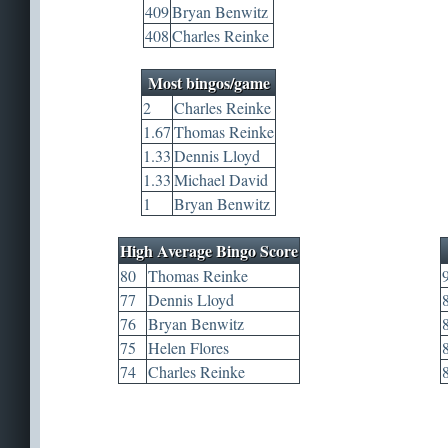
409
Bryan Benwitz
408
Charles Reinke
Most bingos/game
2
Charles Reinke
1.67
Thomas Reinke
1.33
Dennis Lloyd
1.33
Michael David
1
Bryan Benwitz
High Average Bingo Score
80
Thomas Reinke
77
Dennis Lloyd
76
Bryan Benwitz
75
Helen Flores
74
Charles Reinke