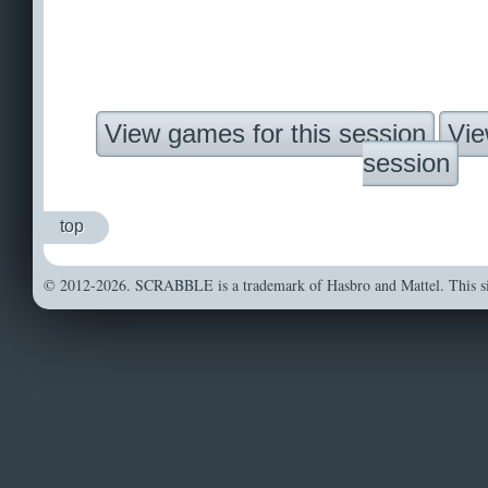
View games for this session
Vie
session
top
© 2012-2026. SCRABBLE is a trademark of Hasbro and Mattel. This sit