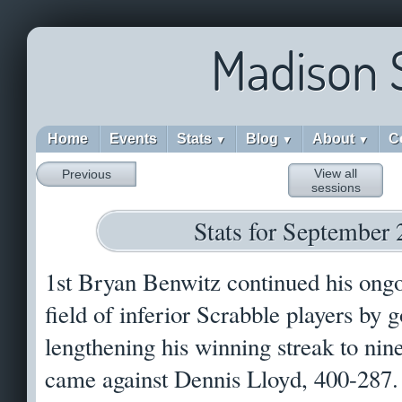
Madison 
Home
Events
Stats
Blog
About
C
▼
▼
▼
View all
Previous
sessions
Stats for September 
1st Bryan Benwitz continued his ong
field of inferior Scrabble players by
lengthening his winning streak to nin
came against Dennis Lloyd, 400-287. 