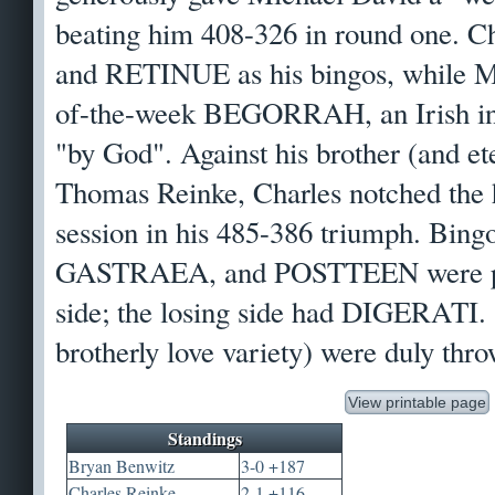
beating him 408-326 in round one. C
and RETINUE as his bingos, while M
of-the-week BEGORRAH, an Irish in
"by God". Against his brother (and e
Thomas Reinke, Charles notched the h
session in his 485-386 triumph. Bi
GASTRAEA, and POSTTEEN were pla
side; the losing side had DIGERATI. 
brotherly love variety) were duly thr
View printable page
Standings
Bryan Benwitz
3-0 +187
Charles Reinke
2-1 +116