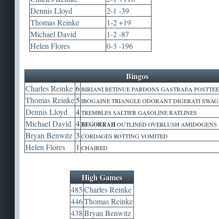
Dennis Lloyd
2-1 -39
Thomas Reinke
1-2 +19
Michael David
1-2 -87
Helen Flores
0-3 -196
Bingos
Charles Reinke
6
BIRIANI RETINUE PARDONS GASTRAEA POSTTEE
Thomas Reinke
5
IBOGAINE TRIANGLE ODORANT DIGERATI SWA
Dennis Lloyd
4
TREMBLES SALTIER GASOLINE RATLINES
Michael David
4
BEGORRAH
OUTLINED OVERLUSH AMIDOGENS
Bryan Benwitz
3
CORDAGES ROTTING VOMITED
Helen Flores
1
CHAIRED
High Games
485
Charles Reinke
446
Thomas Reinke
438
Bryan Benwitz